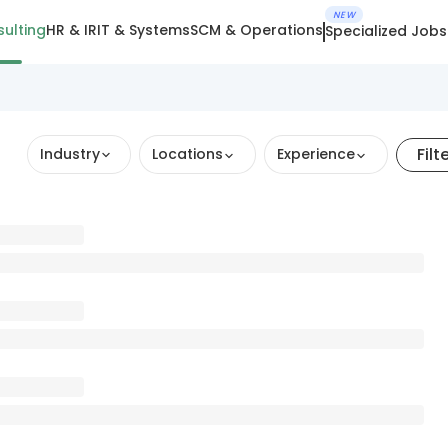
NEW
ulting
HR & IR
IT & Systems
SCM & Operations
Specialized Jobs
Filt
Industry
Locations
Experience