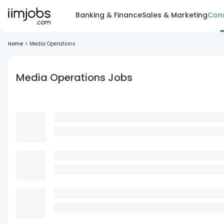
Banking & Finance
Sales & Marketing
Cons
Home
>
Media Operations
Media Operations Jobs