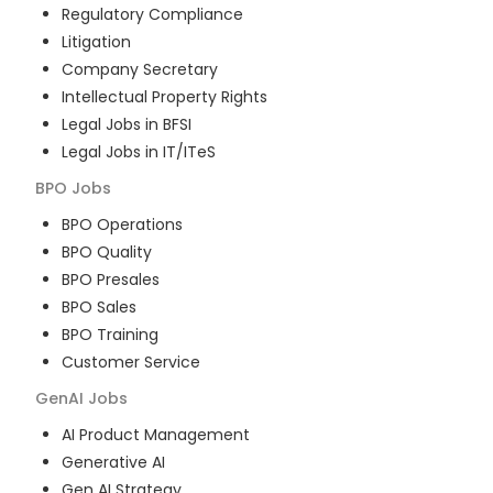
Regulatory Compliance
Litigation
Company Secretary
Intellectual Property Rights
Legal Jobs in BFSI
Legal Jobs in IT/ITeS
BPO
Jobs
BPO Operations
BPO Quality
BPO Presales
BPO Sales
BPO Training
Customer Service
GenAI
Jobs
AI Product Management
Generative AI
Gen AI Strategy