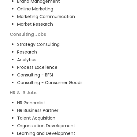
Brand Management
Online Marketing
Marketing Communication
Market Research
Consulting
Jobs
Strategy Consulting
Research
Analytics
Process Excellence
Consulting - BFSI
Consulting - Consumer Goods
HR & IR
Jobs
HR Generalist
HR Business Partner
Talent Acquisition
Organization Development
Learning and Development