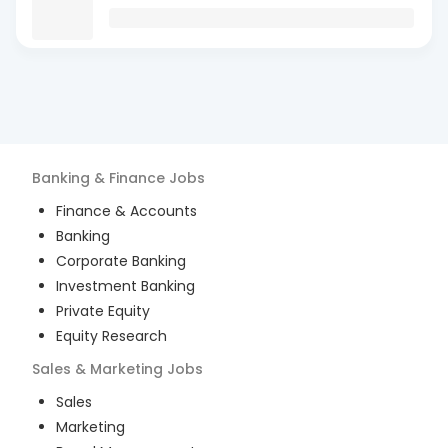
Banking & Finance
Jobs
Finance & Accounts
Banking
Corporate Banking
Investment Banking
Private Equity
Equity Research
Sales & Marketing
Jobs
Sales
Marketing