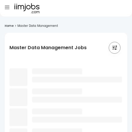
Home
>
Master Data Management
Master Data Management Jobs