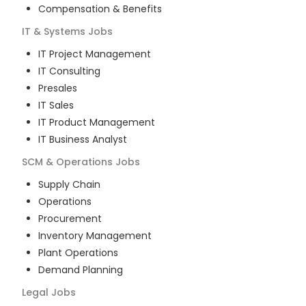
Compensation & Benefits
IT & Systems
Jobs
IT Project Management
IT Consulting
Presales
IT Sales
IT Product Management
IT Business Analyst
SCM & Operations
Jobs
Supply Chain
Operations
Procurement
Inventory Management
Plant Operations
Demand Planning
Legal
Jobs