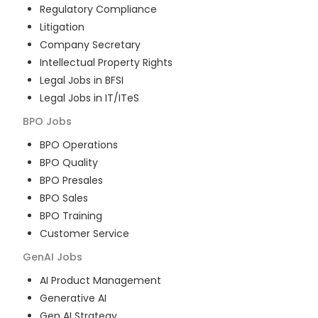
Regulatory Compliance
Litigation
Company Secretary
Intellectual Property Rights
Legal Jobs in BFSI
Legal Jobs in IT/ITeS
BPO
Jobs
BPO Operations
BPO Quality
BPO Presales
BPO Sales
BPO Training
Customer Service
GenAI
Jobs
AI Product Management
Generative AI
Gen AI Strategy