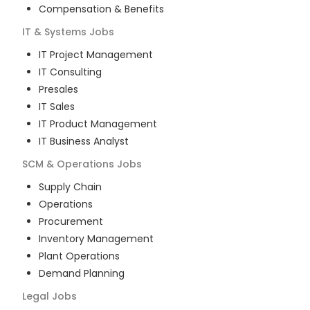
Compensation & Benefits
IT & Systems
Jobs
IT Project Management
IT Consulting
Presales
IT Sales
IT Product Management
IT Business Analyst
SCM & Operations
Jobs
Supply Chain
Operations
Procurement
Inventory Management
Plant Operations
Demand Planning
Legal
Jobs