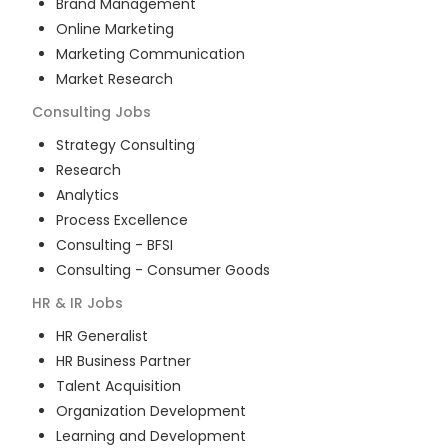
Brand Management
Online Marketing
Marketing Communication
Market Research
Consulting
Jobs
Strategy Consulting
Research
Analytics
Process Excellence
Consulting - BFSI
Consulting - Consumer Goods
HR & IR
Jobs
HR Generalist
HR Business Partner
Talent Acquisition
Organization Development
Learning and Development