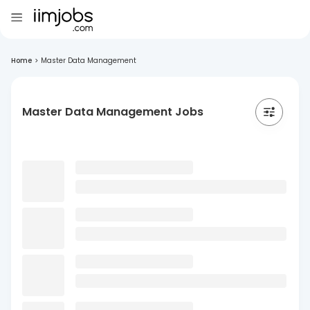
Home
>
Master Data Management
Master Data Management Jobs