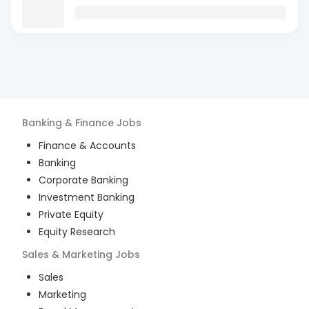
Banking & Finance
Jobs
Finance & Accounts
Banking
Corporate Banking
Investment Banking
Private Equity
Equity Research
Sales & Marketing
Jobs
Sales
Marketing