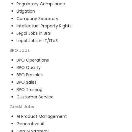
Regulatory Compliance
Litigation
Company Secretary
Intellectual Property Rights
Legal Jobs in BFSI
Legal Jobs in IT/ITeS
BPO
Jobs
BPO Operations
BPO Quality
BPO Presales
BPO Sales
BPO Training
Customer Service
GenAI
Jobs
AI Product Management
Generative AI
Gen AI Strategy