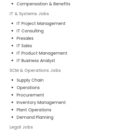
Compensation & Benefits
IT & Systems
Jobs
IT Project Management
IT Consulting
Presales
IT Sales
IT Product Management
IT Business Analyst
SCM & Operations
Jobs
Supply Chain
Operations
Procurement
Inventory Management
Plant Operations
Demand Planning
Legal
Jobs