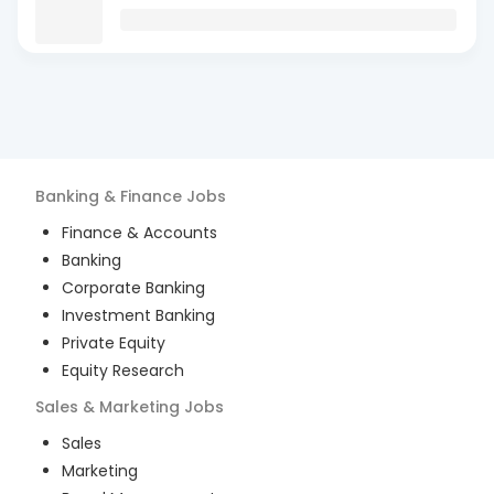
Banking & Finance
Jobs
Finance & Accounts
Banking
Corporate Banking
Investment Banking
Private Equity
Equity Research
Sales & Marketing
Jobs
Sales
Marketing