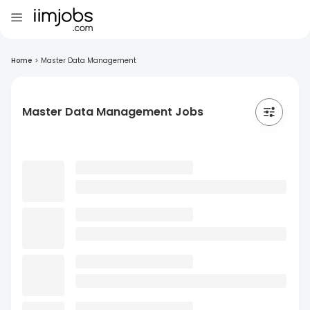
Home
>
Master Data Management
Master Data Management Jobs