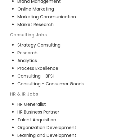
Brand Management
Online Marketing
Marketing Communication
Market Research
Consulting
Jobs
Strategy Consulting
Research
Analytics
Process Excellence
Consulting - BFSI
Consulting - Consumer Goods
HR & IR
Jobs
HR Generalist
HR Business Partner
Talent Acquisition
Organization Development
Learning and Development