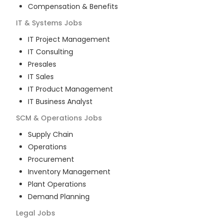
Compensation & Benefits
IT & Systems
Jobs
IT Project Management
IT Consulting
Presales
IT Sales
IT Product Management
IT Business Analyst
SCM & Operations
Jobs
Supply Chain
Operations
Procurement
Inventory Management
Plant Operations
Demand Planning
Legal
Jobs