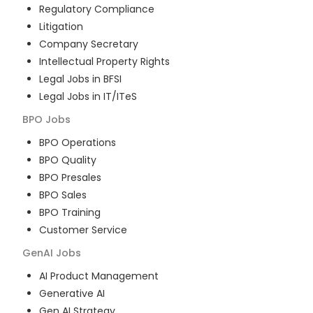
Regulatory Compliance
Litigation
Company Secretary
Intellectual Property Rights
Legal Jobs in BFSI
Legal Jobs in IT/ITeS
BPO
Jobs
BPO Operations
BPO Quality
BPO Presales
BPO Sales
BPO Training
Customer Service
GenAI
Jobs
AI Product Management
Generative AI
Gen AI Strategy