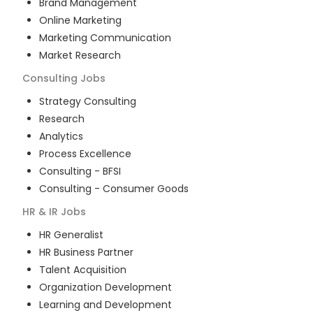
Brand Management
Online Marketing
Marketing Communication
Market Research
Consulting
Jobs
Strategy Consulting
Research
Analytics
Process Excellence
Consulting - BFSI
Consulting - Consumer Goods
HR & IR
Jobs
HR Generalist
HR Business Partner
Talent Acquisition
Organization Development
Learning and Development