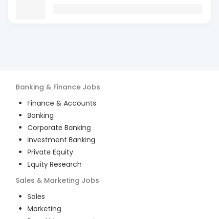
Banking & Finance
Jobs
Finance & Accounts
Banking
Corporate Banking
Investment Banking
Private Equity
Equity Research
Sales & Marketing
Jobs
Sales
Marketing