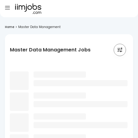
Home
>
Master Data Management
Master Data Management Jobs