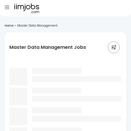
Home
>
Master Data Management
Master Data Management Jobs