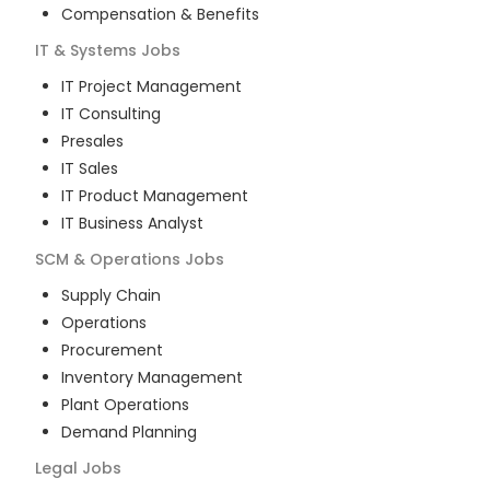
Compensation & Benefits
IT & Systems
Jobs
IT Project Management
IT Consulting
Presales
IT Sales
IT Product Management
IT Business Analyst
SCM & Operations
Jobs
Supply Chain
Operations
Procurement
Inventory Management
Plant Operations
Demand Planning
Legal
Jobs