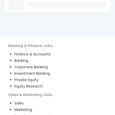
Banking & Finance
Jobs
Finance & Accounts
Banking
Corporate Banking
Investment Banking
Private Equity
Equity Research
Sales & Marketing
Jobs
Sales
Marketing