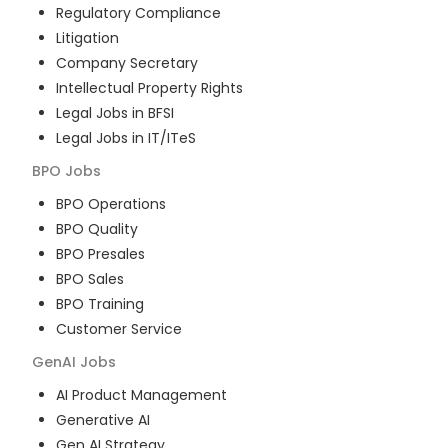
Regulatory Compliance
Litigation
Company Secretary
Intellectual Property Rights
Legal Jobs in BFSI
Legal Jobs in IT/ITeS
BPO
Jobs
BPO Operations
BPO Quality
BPO Presales
BPO Sales
BPO Training
Customer Service
GenAI
Jobs
AI Product Management
Generative AI
Gen AI Strategy