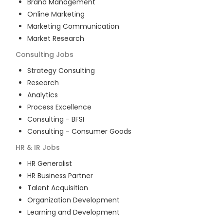
Brand Management
Online Marketing
Marketing Communication
Market Research
Consulting
Jobs
Strategy Consulting
Research
Analytics
Process Excellence
Consulting - BFSI
Consulting - Consumer Goods
HR & IR
Jobs
HR Generalist
HR Business Partner
Talent Acquisition
Organization Development
Learning and Development