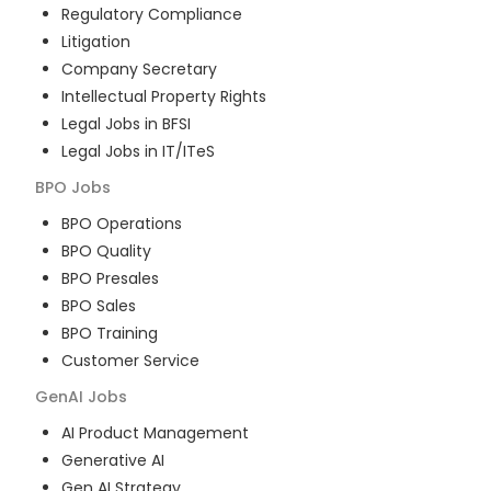
Regulatory Compliance
Litigation
Company Secretary
Intellectual Property Rights
Legal Jobs in BFSI
Legal Jobs in IT/ITeS
BPO
Jobs
BPO Operations
BPO Quality
BPO Presales
BPO Sales
BPO Training
Customer Service
GenAI
Jobs
AI Product Management
Generative AI
Gen AI Strategy