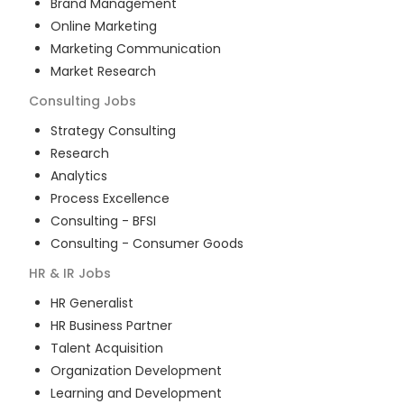
Brand Management
Online Marketing
Marketing Communication
Market Research
Consulting
Jobs
Strategy Consulting
Research
Analytics
Process Excellence
Consulting - BFSI
Consulting - Consumer Goods
HR & IR
Jobs
HR Generalist
HR Business Partner
Talent Acquisition
Organization Development
Learning and Development