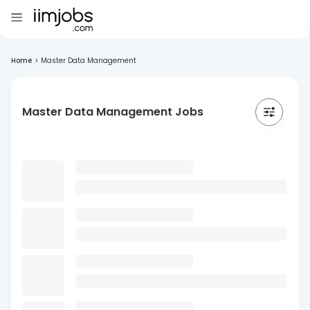
Home
>
Master Data Management
Master Data Management Jobs