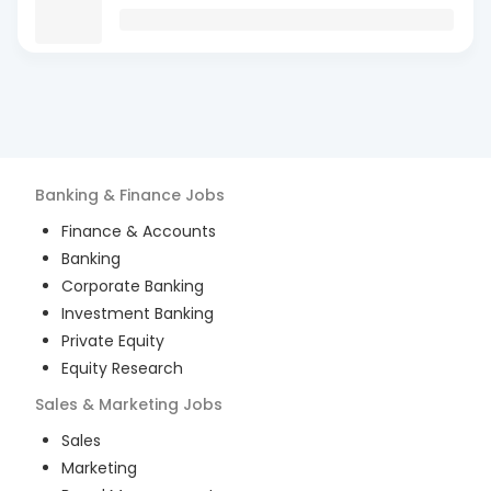
Banking & Finance
Jobs
Finance & Accounts
Banking
Corporate Banking
Investment Banking
Private Equity
Equity Research
Sales & Marketing
Jobs
Sales
Marketing