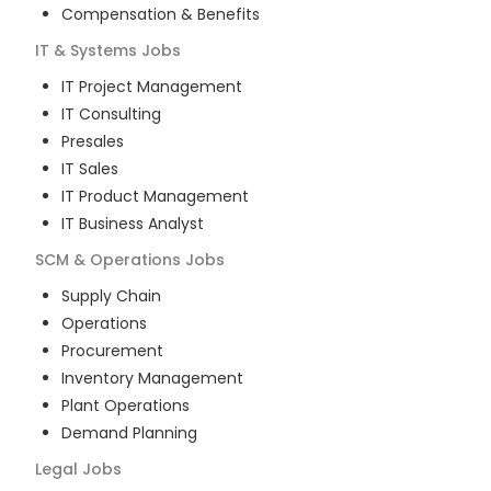
Compensation & Benefits
IT & Systems
Jobs
IT Project Management
IT Consulting
Presales
IT Sales
IT Product Management
IT Business Analyst
SCM & Operations
Jobs
Supply Chain
Operations
Procurement
Inventory Management
Plant Operations
Demand Planning
Legal
Jobs