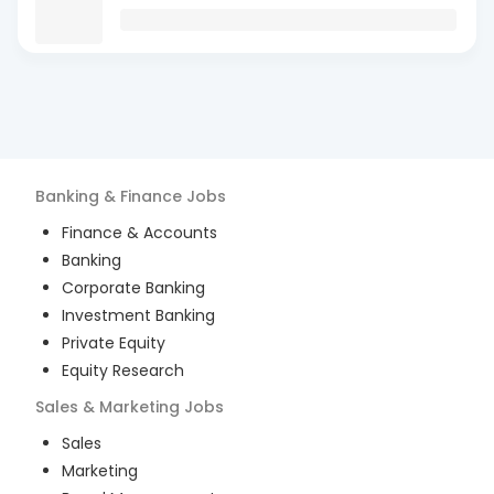
Banking & Finance
Jobs
Finance & Accounts
Banking
Corporate Banking
Investment Banking
Private Equity
Equity Research
Sales & Marketing
Jobs
Sales
Marketing