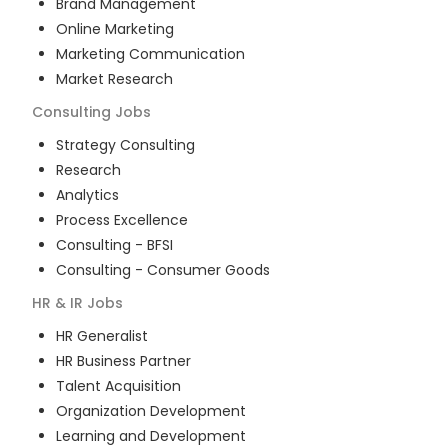
Brand Management
Online Marketing
Marketing Communication
Market Research
Consulting
Jobs
Strategy Consulting
Research
Analytics
Process Excellence
Consulting - BFSI
Consulting - Consumer Goods
HR & IR
Jobs
HR Generalist
HR Business Partner
Talent Acquisition
Organization Development
Learning and Development