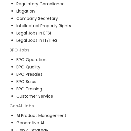
Regulatory Compliance
Litigation
Company Secretary
Intellectual Property Rights
Legal Jobs in BFSI
Legal Jobs in IT/ITeS
BPO
Jobs
BPO Operations
BPO Quality
BPO Presales
BPO Sales
BPO Training
Customer Service
GenAI
Jobs
AI Product Management
Generative AI
Gen AI Strategy