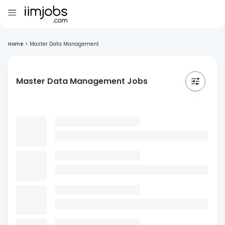
Home
>
Master Data Management
Master Data Management Jobs