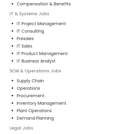
Compensation & Benefits
IT & Systems
Jobs
IT Project Management
IT Consulting
Presales
IT Sales
IT Product Management
IT Business Analyst
SCM & Operations
Jobs
Supply Chain
Operations
Procurement
Inventory Management
Plant Operations
Demand Planning
Legal
Jobs