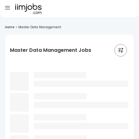
Home
>
Master Data Management
Master Data Management Jobs