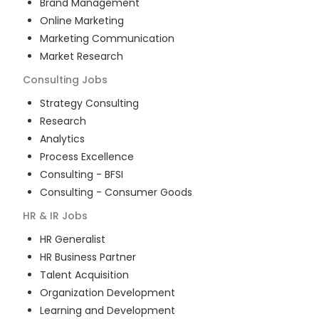
Brand Management
Online Marketing
Marketing Communication
Market Research
Consulting
Jobs
Strategy Consulting
Research
Analytics
Process Excellence
Consulting - BFSI
Consulting - Consumer Goods
HR & IR
Jobs
HR Generalist
HR Business Partner
Talent Acquisition
Organization Development
Learning and Development