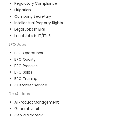
Regulatory Compliance
Litigation
Company Secretary
Intellectual Property Rights
Legal Jobs in BFSI
Legal Jobs in IT/ITeS
BPO
Jobs
BPO Operations
BPO Quality
BPO Presales
BPO Sales
BPO Training
Customer Service
GenAI
Jobs
AI Product Management
Generative AI
Gen AI Strategy