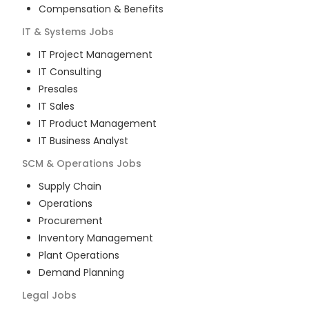
Compensation & Benefits
IT & Systems
Jobs
IT Project Management
IT Consulting
Presales
IT Sales
IT Product Management
IT Business Analyst
SCM & Operations
Jobs
Supply Chain
Operations
Procurement
Inventory Management
Plant Operations
Demand Planning
Legal
Jobs