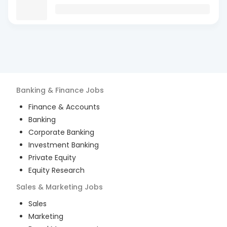
Banking & Finance
Jobs
Finance & Accounts
Banking
Corporate Banking
Investment Banking
Private Equity
Equity Research
Sales & Marketing
Jobs
Sales
Marketing