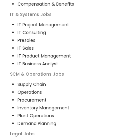
Compensation & Benefits
IT & Systems
Jobs
IT Project Management
IT Consulting
Presales
IT Sales
IT Product Management
IT Business Analyst
SCM & Operations
Jobs
Supply Chain
Operations
Procurement
Inventory Management
Plant Operations
Demand Planning
Legal
Jobs