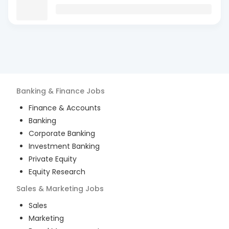
Banking & Finance
Jobs
Finance & Accounts
Banking
Corporate Banking
Investment Banking
Private Equity
Equity Research
Sales & Marketing
Jobs
Sales
Marketing