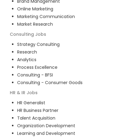
Brand Management
Online Marketing
Marketing Communication
Market Research
Consulting
Jobs
Strategy Consulting
Research
Analytics
Process Excellence
Consulting - BFSI
Consulting - Consumer Goods
HR & IR
Jobs
HR Generalist
HR Business Partner
Talent Acquisition
Organization Development
Learning and Development