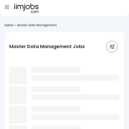
Home
>
Master Data Management
Master Data Management Jobs