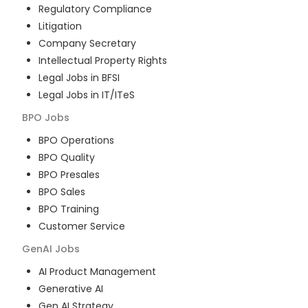
Regulatory Compliance
Litigation
Company Secretary
Intellectual Property Rights
Legal Jobs in BFSI
Legal Jobs in IT/ITeS
BPO
Jobs
BPO Operations
BPO Quality
BPO Presales
BPO Sales
BPO Training
Customer Service
GenAI
Jobs
AI Product Management
Generative AI
Gen AI Strategy