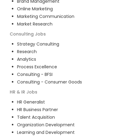
Brand Management
Online Marketing
Marketing Communication
Market Research
Consulting
Jobs
Strategy Consulting
Research
Analytics
Process Excellence
Consulting - BFSI
Consulting - Consumer Goods
HR & IR
Jobs
HR Generalist
HR Business Partner
Talent Acquisition
Organization Development
Learning and Development