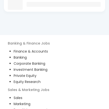
Banking & Finance
Jobs
Finance & Accounts
Banking
Corporate Banking
Investment Banking
Private Equity
Equity Research
Sales & Marketing
Jobs
Sales
Marketing