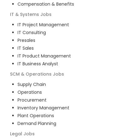
Compensation & Benefits
IT & Systems
Jobs
IT Project Management
IT Consulting
Presales
IT Sales
IT Product Management
IT Business Analyst
SCM & Operations
Jobs
Supply Chain
Operations
Procurement
Inventory Management
Plant Operations
Demand Planning
Legal
Jobs