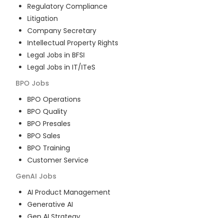
Regulatory Compliance
Litigation
Company Secretary
Intellectual Property Rights
Legal Jobs in BFSI
Legal Jobs in IT/ITeS
BPO
Jobs
BPO Operations
BPO Quality
BPO Presales
BPO Sales
BPO Training
Customer Service
GenAI
Jobs
AI Product Management
Generative AI
Gen AI Strategy