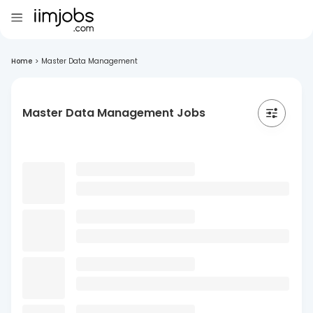
Home
>
Master Data Management
Master Data Management Jobs