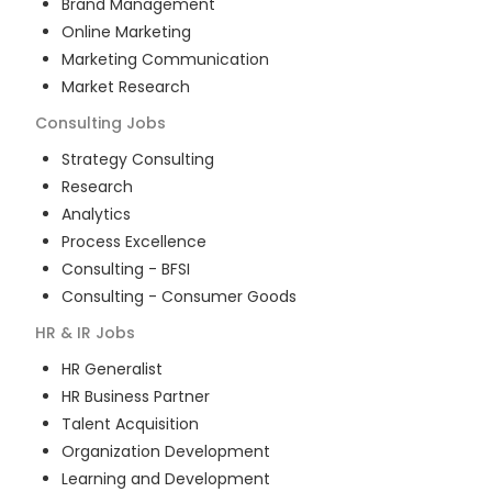
Brand Management
Online Marketing
Marketing Communication
Market Research
Consulting
Jobs
Strategy Consulting
Research
Analytics
Process Excellence
Consulting - BFSI
Consulting - Consumer Goods
HR & IR
Jobs
HR Generalist
HR Business Partner
Talent Acquisition
Organization Development
Learning and Development