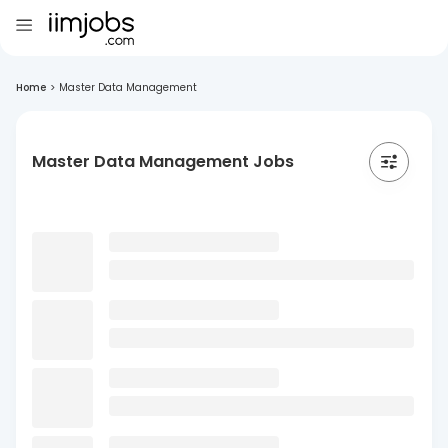
Home
>
Master Data Management
Master Data Management Jobs