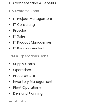
Compensation & Benefits
IT & Systems
Jobs
IT Project Management
IT Consulting
Presales
IT Sales
IT Product Management
IT Business Analyst
SCM & Operations
Jobs
Supply Chain
Operations
Procurement
Inventory Management
Plant Operations
Demand Planning
Legal
Jobs