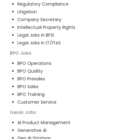
Regulatory Compliance
Litigation
Company Secretary
Intellectual Property Rights
Legal Jobs in BFSI
Legal Jobs in IT/ITeS
BPO
Jobs
BPO Operations
BPO Quality
BPO Presales
BPO Sales
BPO Training
Customer Service
GenAI
Jobs
AI Product Management
Generative AI
Gen AI Strategy