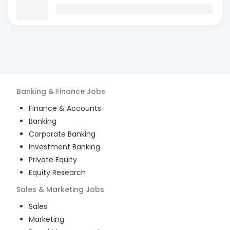
Banking & Finance
Jobs
Finance & Accounts
Banking
Corporate Banking
Investment Banking
Private Equity
Equity Research
Sales & Marketing
Jobs
Sales
Marketing