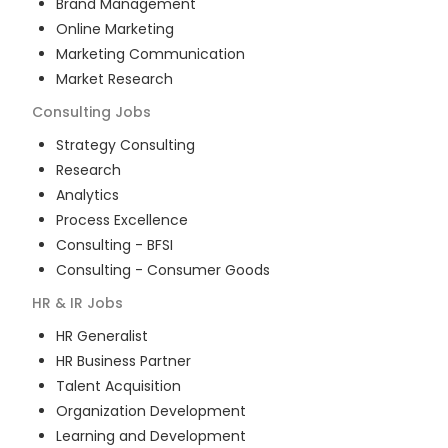
Brand Management
Online Marketing
Marketing Communication
Market Research
Consulting
Jobs
Strategy Consulting
Research
Analytics
Process Excellence
Consulting - BFSI
Consulting - Consumer Goods
HR & IR
Jobs
HR Generalist
HR Business Partner
Talent Acquisition
Organization Development
Learning and Development