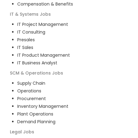
Compensation & Benefits
IT & Systems
Jobs
IT Project Management
IT Consulting
Presales
IT Sales
IT Product Management
IT Business Analyst
SCM & Operations
Jobs
Supply Chain
Operations
Procurement
Inventory Management
Plant Operations
Demand Planning
Legal
Jobs