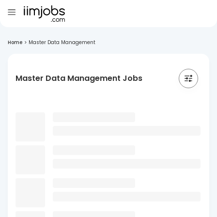
Home
>
Master Data Management
Master Data Management Jobs