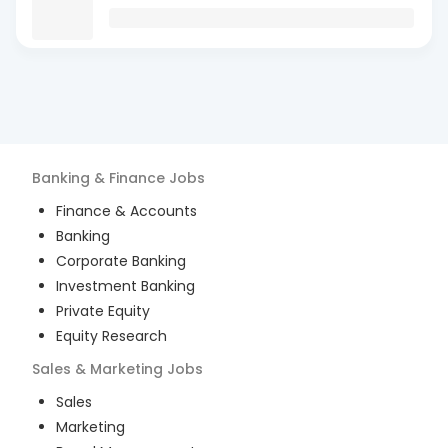
Banking & Finance
Jobs
Finance & Accounts
Banking
Corporate Banking
Investment Banking
Private Equity
Equity Research
Sales & Marketing
Jobs
Sales
Marketing