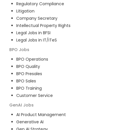
Regulatory Compliance
Litigation
Company Secretary
Intellectual Property Rights
Legal Jobs in BFSI
Legal Jobs in IT/ITeS
BPO
Jobs
BPO Operations
BPO Quality
BPO Presales
BPO Sales
BPO Training
Customer Service
GenAI
Jobs
AI Product Management
Generative AI
Gen AI Strategy