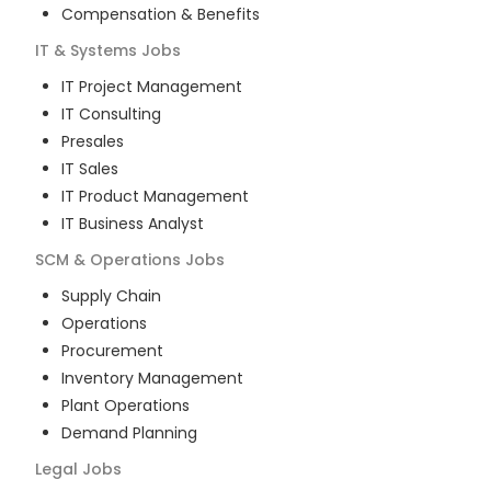
Compensation & Benefits
IT & Systems
Jobs
IT Project Management
IT Consulting
Presales
IT Sales
IT Product Management
IT Business Analyst
SCM & Operations
Jobs
Supply Chain
Operations
Procurement
Inventory Management
Plant Operations
Demand Planning
Legal
Jobs