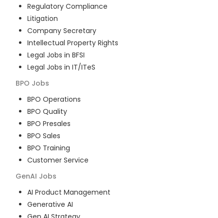
Regulatory Compliance
Litigation
Company Secretary
Intellectual Property Rights
Legal Jobs in BFSI
Legal Jobs in IT/ITeS
BPO
Jobs
BPO Operations
BPO Quality
BPO Presales
BPO Sales
BPO Training
Customer Service
GenAI
Jobs
AI Product Management
Generative AI
Gen AI Strategy