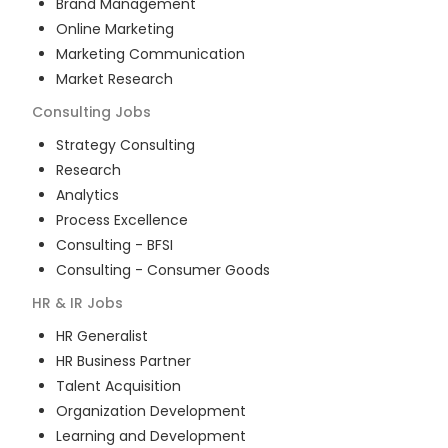
Brand Management
Online Marketing
Marketing Communication
Market Research
Consulting
Jobs
Strategy Consulting
Research
Analytics
Process Excellence
Consulting - BFSI
Consulting - Consumer Goods
HR & IR
Jobs
HR Generalist
HR Business Partner
Talent Acquisition
Organization Development
Learning and Development