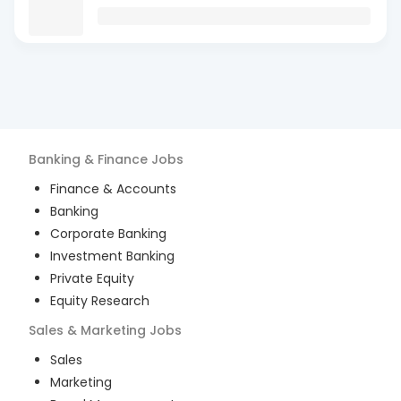
Banking & Finance
Jobs
Finance & Accounts
Banking
Corporate Banking
Investment Banking
Private Equity
Equity Research
Sales & Marketing
Jobs
Sales
Marketing