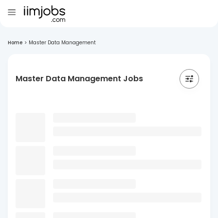
Home
>
Master Data Management
Master Data Management Jobs