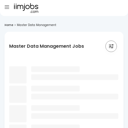
Home
>
Master Data Management
Master Data Management Jobs