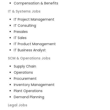
Compensation & Benefits
IT & Systems
Jobs
IT Project Management
IT Consulting
Presales
IT Sales
IT Product Management
IT Business Analyst
SCM & Operations
Jobs
Supply Chain
Operations
Procurement
Inventory Management
Plant Operations
Demand Planning
Legal
Jobs