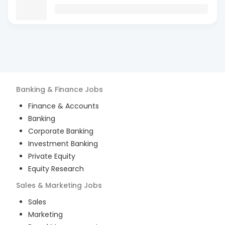
Banking & Finance
Jobs
Finance & Accounts
Banking
Corporate Banking
Investment Banking
Private Equity
Equity Research
Sales & Marketing
Jobs
Sales
Marketing