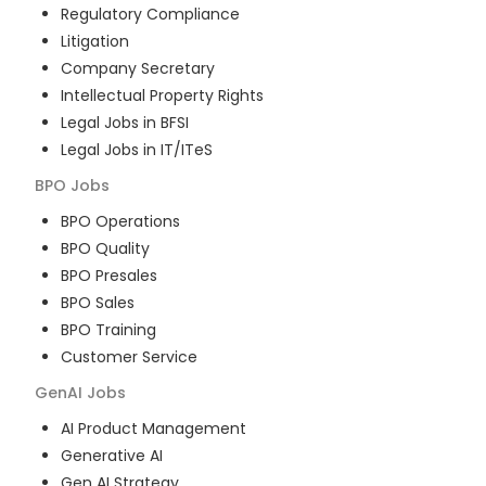
Regulatory Compliance
Litigation
Company Secretary
Intellectual Property Rights
Legal Jobs in BFSI
Legal Jobs in IT/ITeS
BPO
Jobs
BPO Operations
BPO Quality
BPO Presales
BPO Sales
BPO Training
Customer Service
GenAI
Jobs
AI Product Management
Generative AI
Gen AI Strategy