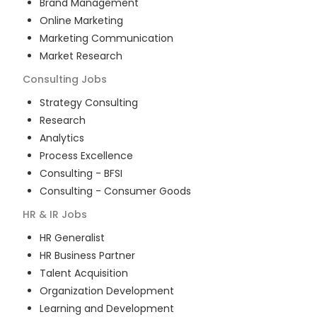
Brand Management
Online Marketing
Marketing Communication
Market Research
Consulting
Jobs
Strategy Consulting
Research
Analytics
Process Excellence
Consulting - BFSI
Consulting - Consumer Goods
HR & IR
Jobs
HR Generalist
HR Business Partner
Talent Acquisition
Organization Development
Learning and Development