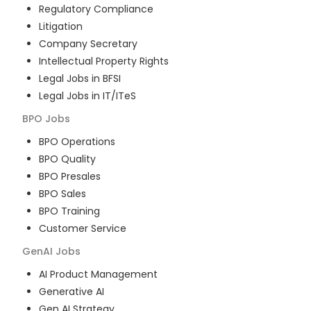
Regulatory Compliance
Litigation
Company Secretary
Intellectual Property Rights
Legal Jobs in BFSI
Legal Jobs in IT/ITeS
BPO
Jobs
BPO Operations
BPO Quality
BPO Presales
BPO Sales
BPO Training
Customer Service
GenAI
Jobs
AI Product Management
Generative AI
Gen AI Strategy