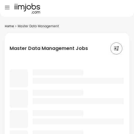
Home
>
Master Data Management
Master Data Management Jobs