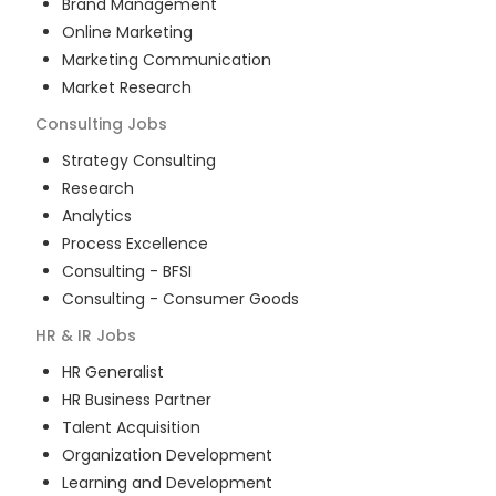
Brand Management
Online Marketing
Marketing Communication
Market Research
Consulting
Jobs
Strategy Consulting
Research
Analytics
Process Excellence
Consulting - BFSI
Consulting - Consumer Goods
HR & IR
Jobs
HR Generalist
HR Business Partner
Talent Acquisition
Organization Development
Learning and Development