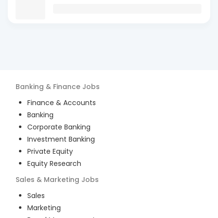
Banking & Finance
Jobs
Finance & Accounts
Banking
Corporate Banking
Investment Banking
Private Equity
Equity Research
Sales & Marketing
Jobs
Sales
Marketing