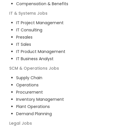
Compensation & Benefits
IT & Systems
Jobs
IT Project Management
IT Consulting
Presales
IT Sales
IT Product Management
IT Business Analyst
SCM & Operations
Jobs
Supply Chain
Operations
Procurement
Inventory Management
Plant Operations
Demand Planning
Legal
Jobs