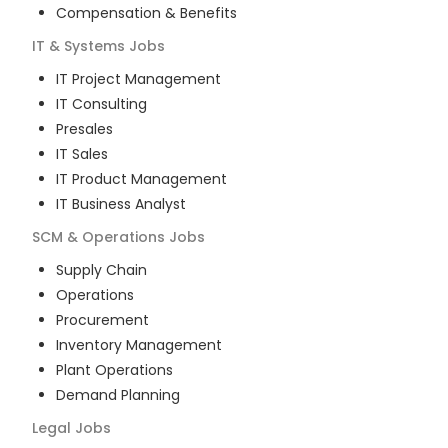
Compensation & Benefits
IT & Systems
Jobs
IT Project Management
IT Consulting
Presales
IT Sales
IT Product Management
IT Business Analyst
SCM & Operations
Jobs
Supply Chain
Operations
Procurement
Inventory Management
Plant Operations
Demand Planning
Legal
Jobs