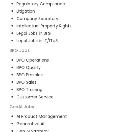
Regulatory Compliance
Litigation
Company Secretary
Intellectual Property Rights
Legal Jobs in BFSI
Legal Jobs in IT/ITeS
BPO
Jobs
BPO Operations
BPO Quality
BPO Presales
BPO Sales
BPO Training
Customer Service
GenAI
Jobs
AI Product Management
Generative AI
Gen AI Strategy