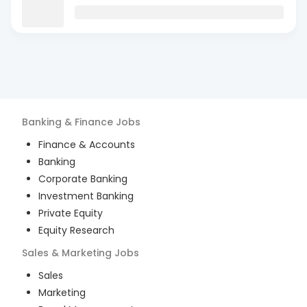
Banking & Finance
Jobs
Finance & Accounts
Banking
Corporate Banking
Investment Banking
Private Equity
Equity Research
Sales & Marketing
Jobs
Sales
Marketing