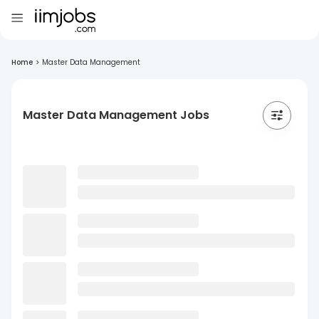
Home
>
Master Data Management
Master Data Management Jobs