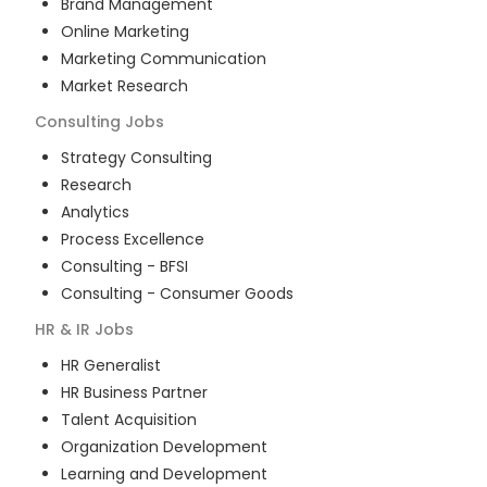
Brand Management
Online Marketing
Marketing Communication
Market Research
Consulting
Jobs
Strategy Consulting
Research
Analytics
Process Excellence
Consulting - BFSI
Consulting - Consumer Goods
HR & IR
Jobs
HR Generalist
HR Business Partner
Talent Acquisition
Organization Development
Learning and Development