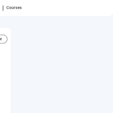
Courses
er