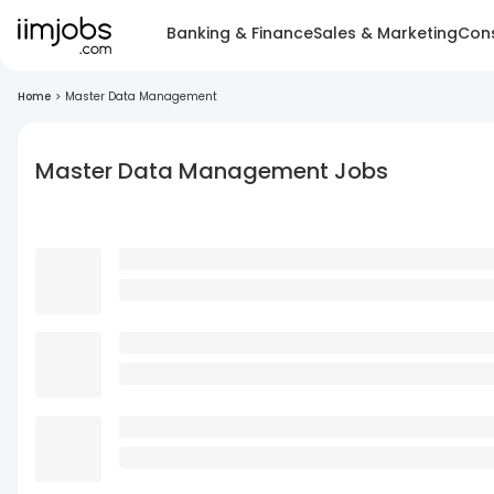
Banking & Finance
Sales & Marketing
Cons
Home
>
Master Data Management
Master Data Management Jobs