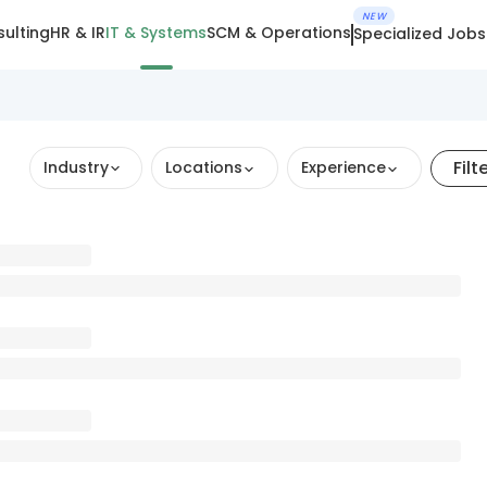
NEW
ulting
HR & IR
IT & Systems
SCM & Operations
Specialized Jobs
Filt
Industry
Locations
Experience