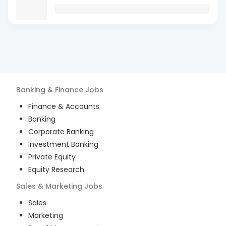
Banking & Finance
Jobs
Finance & Accounts
Banking
Corporate Banking
Investment Banking
Private Equity
Equity Research
Sales & Marketing
Jobs
Sales
Marketing