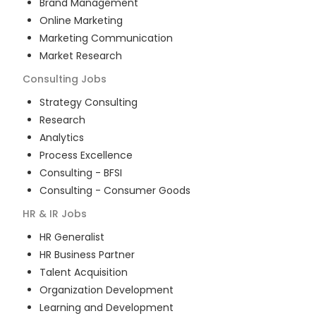
Brand Management
Online Marketing
Marketing Communication
Market Research
Consulting
Jobs
Strategy Consulting
Research
Analytics
Process Excellence
Consulting - BFSI
Consulting - Consumer Goods
HR & IR
Jobs
HR Generalist
HR Business Partner
Talent Acquisition
Organization Development
Learning and Development