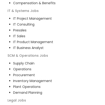
Compensation & Benefits
IT & Systems
Jobs
IT Project Management
IT Consulting
Presales
IT Sales
IT Product Management
IT Business Analyst
SCM & Operations
Jobs
Supply Chain
Operations
Procurement
Inventory Management
Plant Operations
Demand Planning
Legal
Jobs