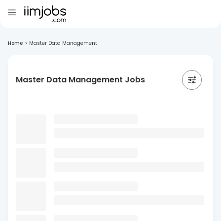
Home
>
Master Data Management
Master Data Management Jobs