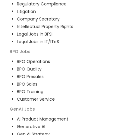
Regulatory Compliance
Litigation
Company Secretary
Intellectual Property Rights
Legal Jobs in BFSI
Legal Jobs in IT/ITeS
BPO
Jobs
BPO Operations
BPO Quality
BPO Presales
BPO Sales
BPO Training
Customer Service
GenAI
Jobs
AI Product Management
Generative AI
Gen AI Strategy