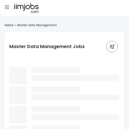
Home
>
Master Data Management
Master Data Management Jobs