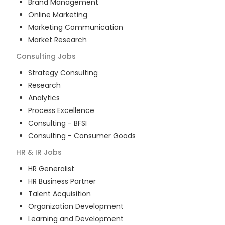
Brand Management
Online Marketing
Marketing Communication
Market Research
Consulting
Jobs
Strategy Consulting
Research
Analytics
Process Excellence
Consulting - BFSI
Consulting - Consumer Goods
HR & IR
Jobs
HR Generalist
HR Business Partner
Talent Acquisition
Organization Development
Learning and Development