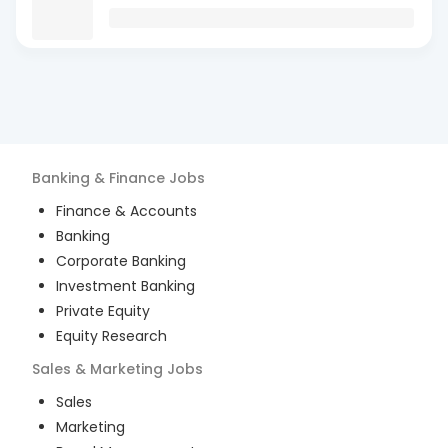
Banking & Finance
Jobs
Finance & Accounts
Banking
Corporate Banking
Investment Banking
Private Equity
Equity Research
Sales & Marketing
Jobs
Sales
Marketing