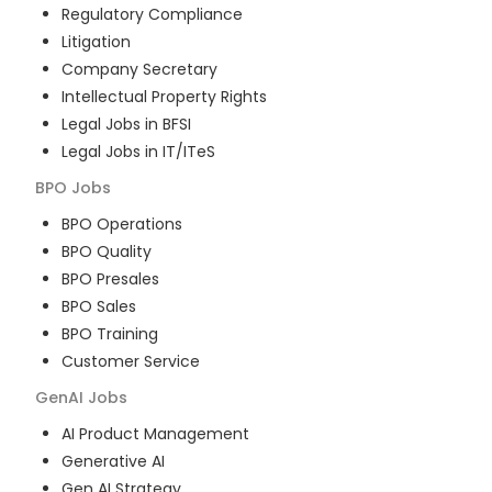
Regulatory Compliance
Litigation
Company Secretary
Intellectual Property Rights
Legal Jobs in BFSI
Legal Jobs in IT/ITeS
BPO
Jobs
BPO Operations
BPO Quality
BPO Presales
BPO Sales
BPO Training
Customer Service
GenAI
Jobs
AI Product Management
Generative AI
Gen AI Strategy