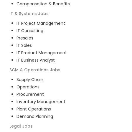
Compensation & Benefits
IT & Systems
Jobs
IT Project Management
IT Consulting
Presales
IT Sales
IT Product Management
IT Business Analyst
SCM & Operations
Jobs
Supply Chain
Operations
Procurement
Inventory Management
Plant Operations
Demand Planning
Legal
Jobs