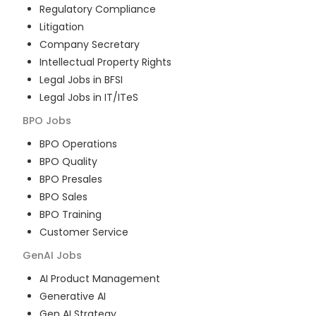
Regulatory Compliance
Litigation
Company Secretary
Intellectual Property Rights
Legal Jobs in BFSI
Legal Jobs in IT/ITeS
BPO
Jobs
BPO Operations
BPO Quality
BPO Presales
BPO Sales
BPO Training
Customer Service
GenAI
Jobs
AI Product Management
Generative AI
Gen AI Strategy