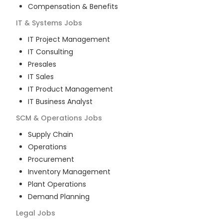
Compensation & Benefits
IT & Systems
Jobs
IT Project Management
IT Consulting
Presales
IT Sales
IT Product Management
IT Business Analyst
SCM & Operations
Jobs
Supply Chain
Operations
Procurement
Inventory Management
Plant Operations
Demand Planning
Legal
Jobs