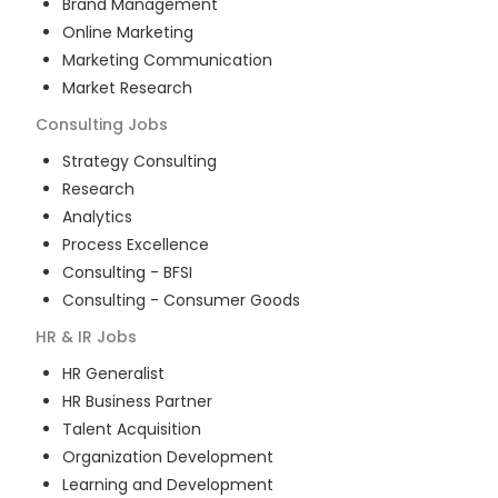
Brand Management
Online Marketing
Marketing Communication
Market Research
Consulting
Jobs
Strategy Consulting
Research
Analytics
Process Excellence
Consulting - BFSI
Consulting - Consumer Goods
HR & IR
Jobs
HR Generalist
HR Business Partner
Talent Acquisition
Organization Development
Learning and Development