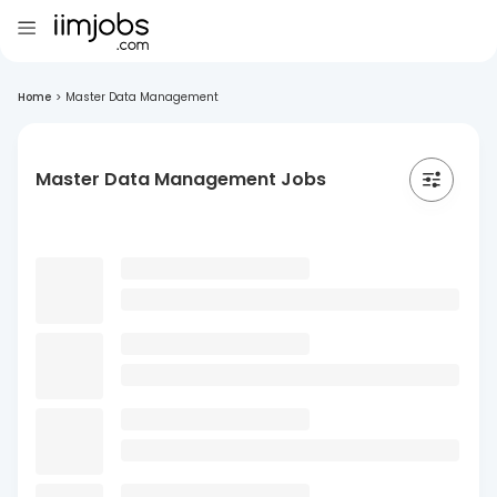
Home
>
Master Data Management
Master Data Management Jobs