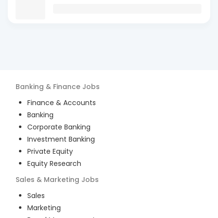
Banking & Finance
Jobs
Finance & Accounts
Banking
Corporate Banking
Investment Banking
Private Equity
Equity Research
Sales & Marketing
Jobs
Sales
Marketing