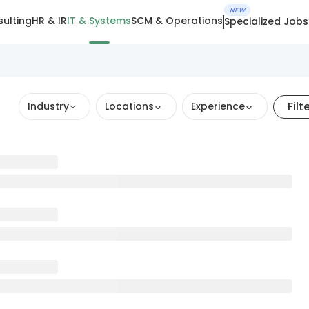
NEW
ulting
HR & IR
IT & Systems
SCM & Operations
Specialized Jobs
Filt
Industry
Locations
Experience