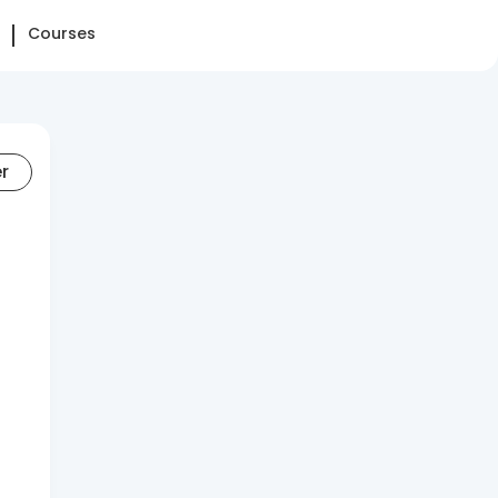
Courses
er