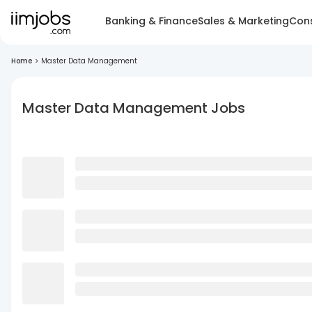
Banking & Finance
Sales & Marketing
Cons
Home
>
Master Data Management
Master Data Management Jobs