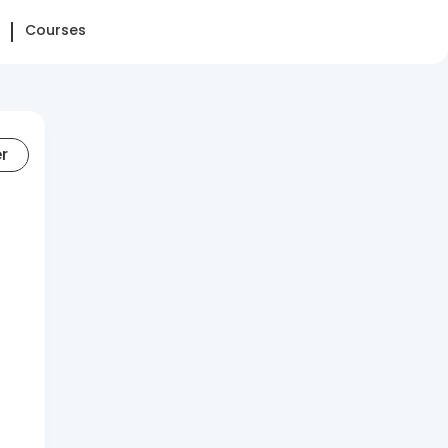
Courses
er