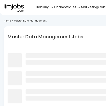
Banking & Finance
Sales & Marketing
Cons
Home
>
Master Data Management
Master Data Management Jobs