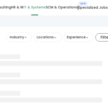
NEW
ulting
HR & IR
IT & Systems
SCM & Operations
Specialized Jobs
Filt
Industry
Locations
Experience