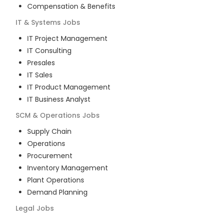
Compensation & Benefits
IT & Systems
Jobs
IT Project Management
IT Consulting
Presales
IT Sales
IT Product Management
IT Business Analyst
SCM & Operations
Jobs
Supply Chain
Operations
Procurement
Inventory Management
Plant Operations
Demand Planning
Legal
Jobs