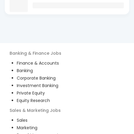
Banking & Finance
Jobs
Finance & Accounts
Banking
Corporate Banking
Investment Banking
Private Equity
Equity Research
Sales & Marketing
Jobs
Sales
Marketing