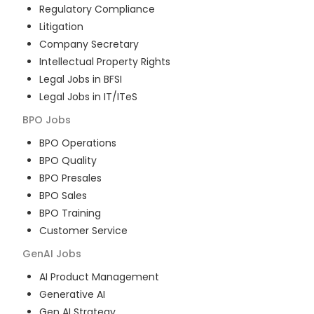
Regulatory Compliance
Litigation
Company Secretary
Intellectual Property Rights
Legal Jobs in BFSI
Legal Jobs in IT/ITeS
BPO
Jobs
BPO Operations
BPO Quality
BPO Presales
BPO Sales
BPO Training
Customer Service
GenAI
Jobs
AI Product Management
Generative AI
Gen AI Strategy