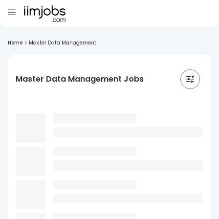
Home
>
Master Data Management
Master Data Management Jobs