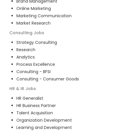
Brand Management
Online Marketing
Marketing Communication
Market Research
Consulting
Jobs
Strategy Consulting
Research
Analytics
Process Excellence
Consulting - BFSI
Consulting - Consumer Goods
HR & IR
Jobs
HR Generalist
HR Business Partner
Talent Acquisition
Organization Development
Learning and Development