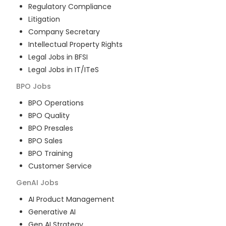
Regulatory Compliance
Litigation
Company Secretary
Intellectual Property Rights
Legal Jobs in BFSI
Legal Jobs in IT/ITeS
BPO
Jobs
BPO Operations
BPO Quality
BPO Presales
BPO Sales
BPO Training
Customer Service
GenAI
Jobs
AI Product Management
Generative AI
Gen AI Strategy