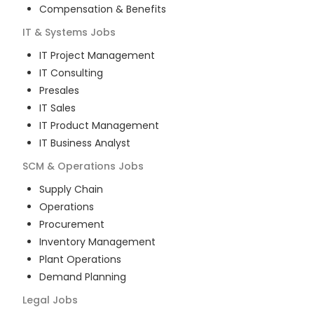
Compensation & Benefits
IT & Systems
Jobs
IT Project Management
IT Consulting
Presales
IT Sales
IT Product Management
IT Business Analyst
SCM & Operations
Jobs
Supply Chain
Operations
Procurement
Inventory Management
Plant Operations
Demand Planning
Legal
Jobs