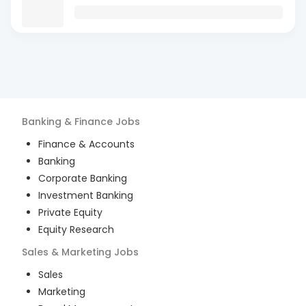
Banking & Finance
Jobs
Finance & Accounts
Banking
Corporate Banking
Investment Banking
Private Equity
Equity Research
Sales & Marketing
Jobs
Sales
Marketing