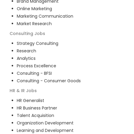
Brand Management
Online Marketing
Marketing Communication
Market Research
Consulting
Jobs
Strategy Consulting
Research
Analytics
Process Excellence
Consulting - BFSI
Consulting - Consumer Goods
HR & IR
Jobs
HR Generalist
HR Business Partner
Talent Acquisition
Organization Development
Learning and Development