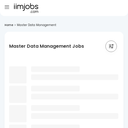
Home
>
Master Data Management
Master Data Management Jobs