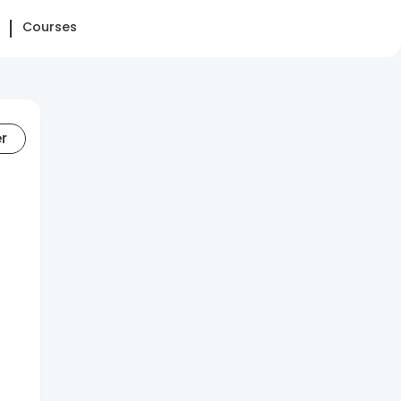
Courses
er