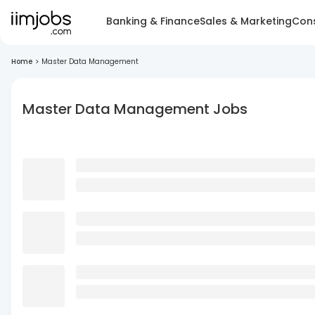
Banking & Finance
Sales & Marketing
Cons
Home
>
Master Data Management
Master Data Management Jobs