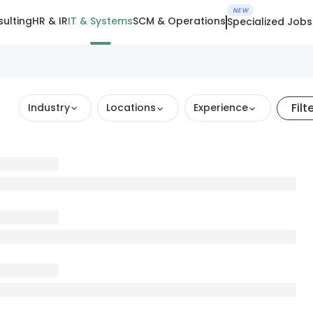
NEW
ulting
HR & IR
IT & Systems
SCM & Operations
Specialized Jobs
Filt
Industry
Locations
Experience