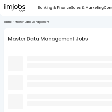
Banking & Finance
Sales & Marketing
Cons
Home
>
Master Data Management
Master Data Management Jobs