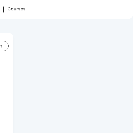
Courses
er