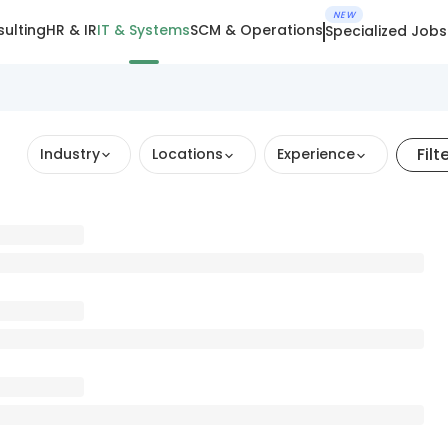
NEW
ulting
HR & IR
IT & Systems
SCM & Operations
Specialized Jobs
Filt
Industry
Locations
Experience