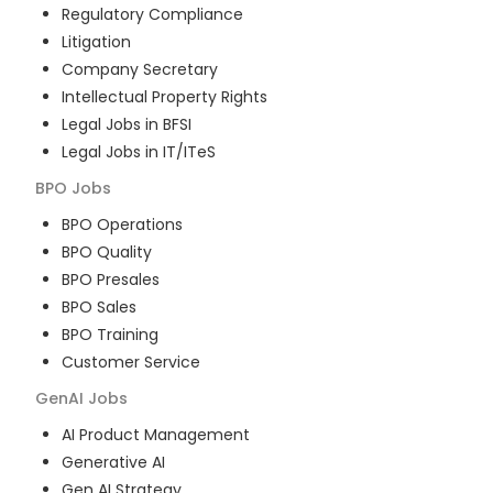
Regulatory Compliance
Litigation
Company Secretary
Intellectual Property Rights
Legal Jobs in BFSI
Legal Jobs in IT/ITeS
BPO
Jobs
BPO Operations
BPO Quality
BPO Presales
BPO Sales
BPO Training
Customer Service
GenAI
Jobs
AI Product Management
Generative AI
Gen AI Strategy