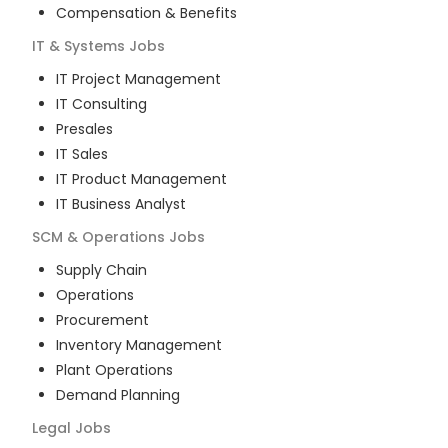
Compensation & Benefits
IT & Systems
Jobs
IT Project Management
IT Consulting
Presales
IT Sales
IT Product Management
IT Business Analyst
SCM & Operations
Jobs
Supply Chain
Operations
Procurement
Inventory Management
Plant Operations
Demand Planning
Legal
Jobs