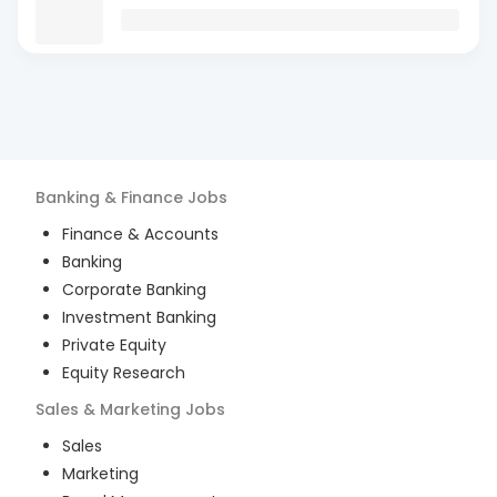
Banking & Finance
Jobs
Finance & Accounts
Banking
Corporate Banking
Investment Banking
Private Equity
Equity Research
Sales & Marketing
Jobs
Sales
Marketing