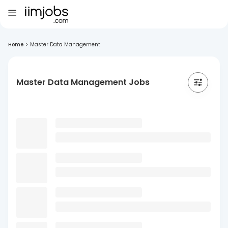
Home
>
Master Data Management
Master Data Management Jobs