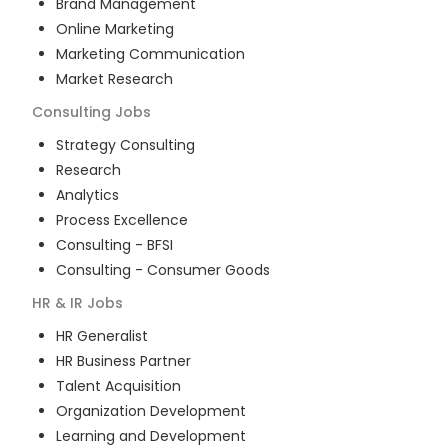
Brand Management
Online Marketing
Marketing Communication
Market Research
Consulting
Jobs
Strategy Consulting
Research
Analytics
Process Excellence
Consulting - BFSI
Consulting - Consumer Goods
HR & IR
Jobs
HR Generalist
HR Business Partner
Talent Acquisition
Organization Development
Learning and Development