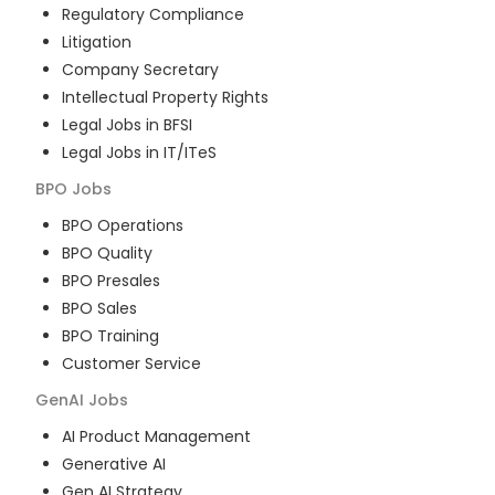
Regulatory Compliance
Litigation
Company Secretary
Intellectual Property Rights
Legal Jobs in BFSI
Legal Jobs in IT/ITeS
BPO
Jobs
BPO Operations
BPO Quality
BPO Presales
BPO Sales
BPO Training
Customer Service
GenAI
Jobs
AI Product Management
Generative AI
Gen AI Strategy