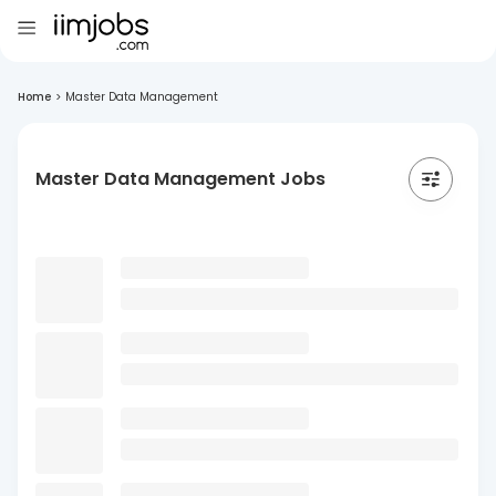
Home
>
Master Data Management
Master Data Management Jobs