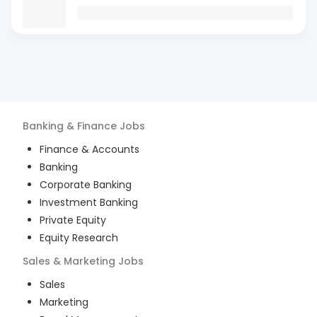
Banking & Finance
Jobs
Finance & Accounts
Banking
Corporate Banking
Investment Banking
Private Equity
Equity Research
Sales & Marketing
Jobs
Sales
Marketing