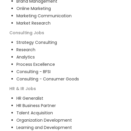
Brand Management
Online Marketing
Marketing Communication
Market Research
Consulting
Jobs
Strategy Consulting
Research
Analytics
Process Excellence
Consulting - BFSI
Consulting - Consumer Goods
HR & IR
Jobs
HR Generalist
HR Business Partner
Talent Acquisition
Organization Development
Learning and Development