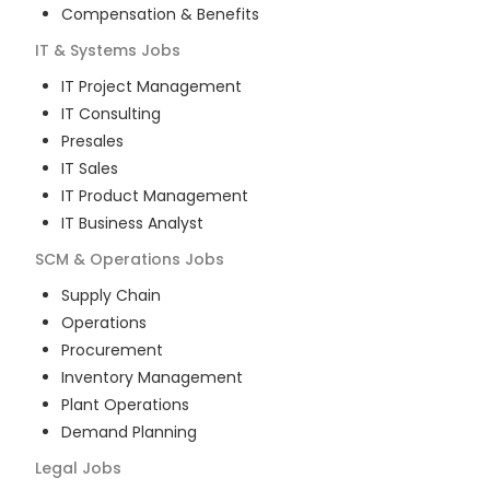
Compensation & Benefits
IT & Systems
Jobs
IT Project Management
IT Consulting
Presales
IT Sales
IT Product Management
IT Business Analyst
SCM & Operations
Jobs
Supply Chain
Operations
Procurement
Inventory Management
Plant Operations
Demand Planning
Legal
Jobs