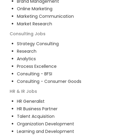
Brand Management
Online Marketing
Marketing Communication
Market Research
Consulting
Jobs
Strategy Consulting
Research
Analytics
Process Excellence
Consulting - BFSI
Consulting - Consumer Goods
HR & IR
Jobs
HR Generalist
HR Business Partner
Talent Acquisition
Organization Development
Learning and Development