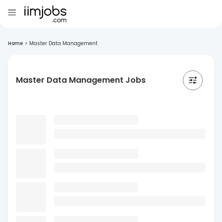
Home
>
Master Data Management
Master Data Management Jobs