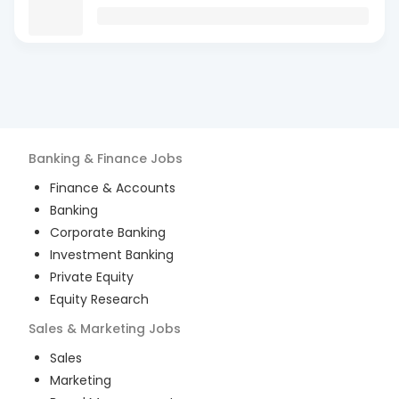
Banking & Finance
Jobs
Finance & Accounts
Banking
Corporate Banking
Investment Banking
Private Equity
Equity Research
Sales & Marketing
Jobs
Sales
Marketing