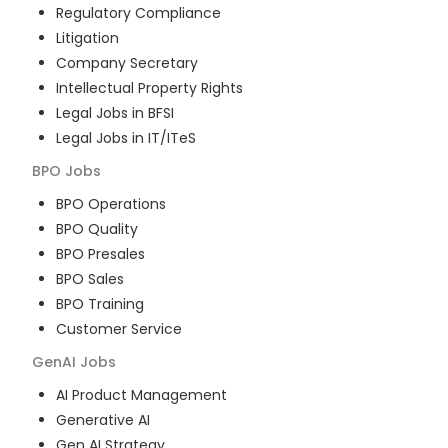
Regulatory Compliance
Litigation
Company Secretary
Intellectual Property Rights
Legal Jobs in BFSI
Legal Jobs in IT/ITeS
BPO
Jobs
BPO Operations
BPO Quality
BPO Presales
BPO Sales
BPO Training
Customer Service
GenAI
Jobs
AI Product Management
Generative AI
Gen AI Strategy