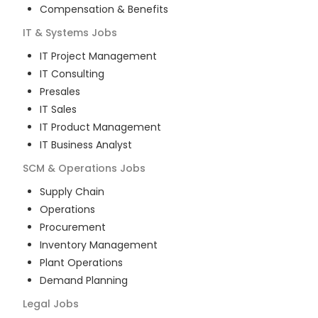
Compensation & Benefits
IT & Systems
Jobs
IT Project Management
IT Consulting
Presales
IT Sales
IT Product Management
IT Business Analyst
SCM & Operations
Jobs
Supply Chain
Operations
Procurement
Inventory Management
Plant Operations
Demand Planning
Legal
Jobs