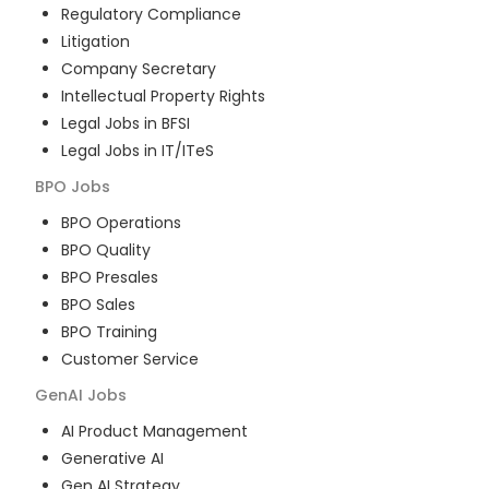
Regulatory Compliance
Litigation
Company Secretary
Intellectual Property Rights
Legal Jobs in BFSI
Legal Jobs in IT/ITeS
BPO
Jobs
BPO Operations
BPO Quality
BPO Presales
BPO Sales
BPO Training
Customer Service
GenAI
Jobs
AI Product Management
Generative AI
Gen AI Strategy