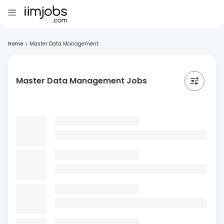
Home
>
Master Data Management
Master Data Management Jobs