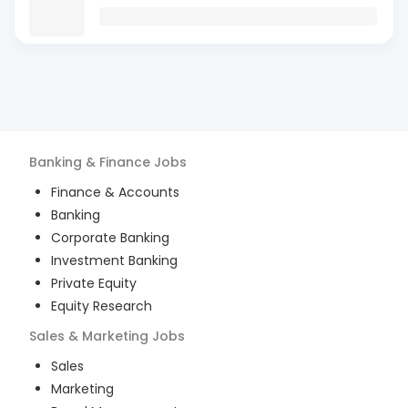
Banking & Finance
Jobs
Finance & Accounts
Banking
Corporate Banking
Investment Banking
Private Equity
Equity Research
Sales & Marketing
Jobs
Sales
Marketing