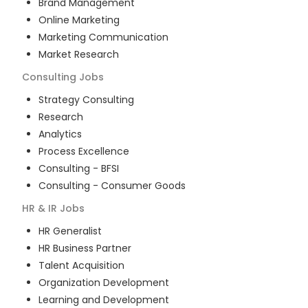
Brand Management
Online Marketing
Marketing Communication
Market Research
Consulting
Jobs
Strategy Consulting
Research
Analytics
Process Excellence
Consulting - BFSI
Consulting - Consumer Goods
HR & IR
Jobs
HR Generalist
HR Business Partner
Talent Acquisition
Organization Development
Learning and Development