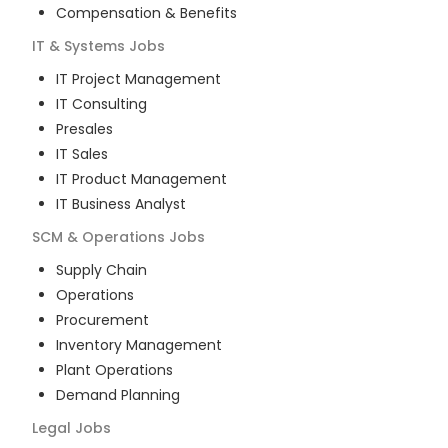
Compensation & Benefits
IT & Systems
Jobs
IT Project Management
IT Consulting
Presales
IT Sales
IT Product Management
IT Business Analyst
SCM & Operations
Jobs
Supply Chain
Operations
Procurement
Inventory Management
Plant Operations
Demand Planning
Legal
Jobs