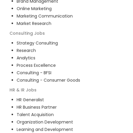
Brand Management
Online Marketing
Marketing Communication
Market Research
Consulting
Jobs
Strategy Consulting
Research
Analytics
Process Excellence
Consulting - BFSI
Consulting - Consumer Goods
HR & IR
Jobs
HR Generalist
HR Business Partner
Talent Acquisition
Organization Development
Learning and Development