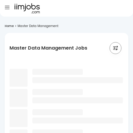
Home
>
Master Data Management
Master Data Management Jobs