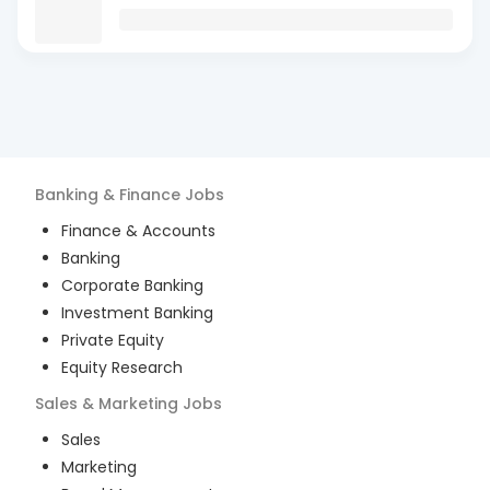
Banking & Finance
Jobs
Finance & Accounts
Banking
Corporate Banking
Investment Banking
Private Equity
Equity Research
Sales & Marketing
Jobs
Sales
Marketing