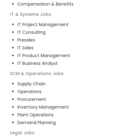
Compensation & Benefits
IT & Systems
Jobs
IT Project Management
IT Consulting
Presales
IT Sales
IT Product Management
IT Business Analyst
SCM & Operations
Jobs
Supply Chain
Operations
Procurement
Inventory Management
Plant Operations
Demand Planning
Legal
Jobs