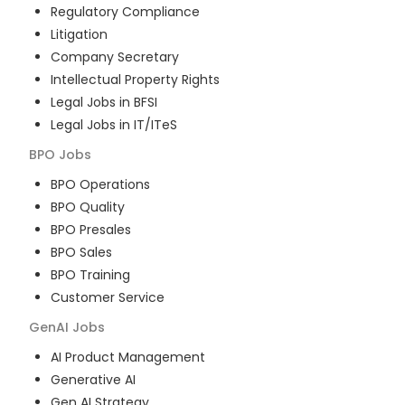
Regulatory Compliance
Litigation
Company Secretary
Intellectual Property Rights
Legal Jobs in BFSI
Legal Jobs in IT/ITeS
BPO
Jobs
BPO Operations
BPO Quality
BPO Presales
BPO Sales
BPO Training
Customer Service
GenAI
Jobs
AI Product Management
Generative AI
Gen AI Strategy