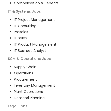
Compensation & Benefits
IT & Systems
Jobs
IT Project Management
IT Consulting
Presales
IT Sales
IT Product Management
IT Business Analyst
SCM & Operations
Jobs
Supply Chain
Operations
Procurement
Inventory Management
Plant Operations
Demand Planning
Legal
Jobs