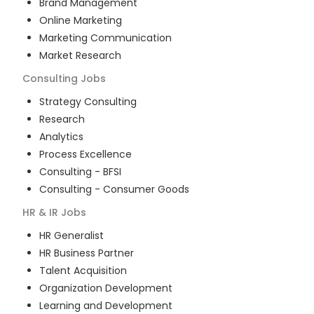
Brand Management
Online Marketing
Marketing Communication
Market Research
Consulting
Jobs
Strategy Consulting
Research
Analytics
Process Excellence
Consulting - BFSI
Consulting - Consumer Goods
HR & IR
Jobs
HR Generalist
HR Business Partner
Talent Acquisition
Organization Development
Learning and Development