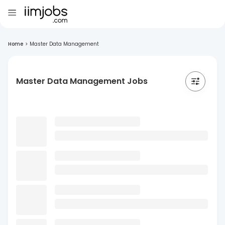
Home
>
Master Data Management
Master Data Management Jobs