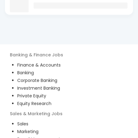
Banking & Finance
Jobs
Finance & Accounts
Banking
Corporate Banking
Investment Banking
Private Equity
Equity Research
Sales & Marketing
Jobs
Sales
Marketing