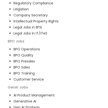
Regulatory Compliance
Litigation
Company Secretary
Intellectual Property Rights
Legal Jobs in BFSI
Legal Jobs in IT/ITeS
BPO
Jobs
BPO Operations
BPO Quality
BPO Presales
BPO Sales
BPO Training
Customer Service
GenAI
Jobs
AI Product Management
Generative AI
Gen AI Strategy