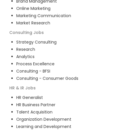
Brand Management
Online Marketing
Marketing Communication
Market Research
Consulting
Jobs
Strategy Consulting
Research
Analytics
Process Excellence
Consulting - BFSI
Consulting - Consumer Goods
HR & IR
Jobs
HR Generalist
HR Business Partner
Talent Acquisition
Organization Development
Learning and Development