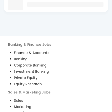
Banking & Finance
Jobs
Finance & Accounts
Banking
Corporate Banking
Investment Banking
Private Equity
Equity Research
Sales & Marketing
Jobs
Sales
Marketing