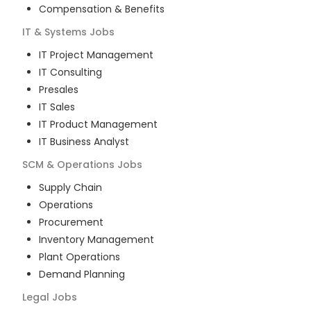
Compensation & Benefits
IT & Systems
Jobs
IT Project Management
IT Consulting
Presales
IT Sales
IT Product Management
IT Business Analyst
SCM & Operations
Jobs
Supply Chain
Operations
Procurement
Inventory Management
Plant Operations
Demand Planning
Legal
Jobs