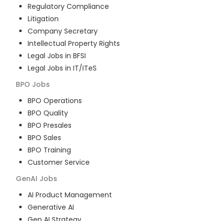
Regulatory Compliance
Litigation
Company Secretary
Intellectual Property Rights
Legal Jobs in BFSI
Legal Jobs in IT/ITeS
BPO
Jobs
BPO Operations
BPO Quality
BPO Presales
BPO Sales
BPO Training
Customer Service
GenAI
Jobs
AI Product Management
Generative AI
Gen AI Strategy