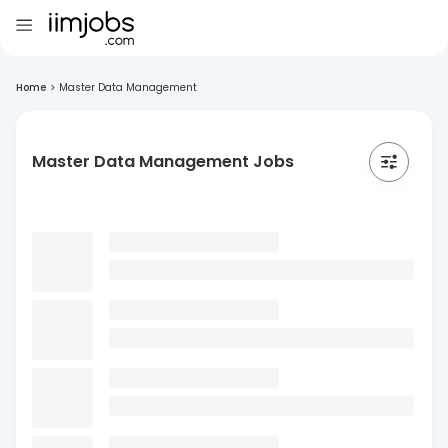
Home
>
Master Data Management
Master Data Management Jobs