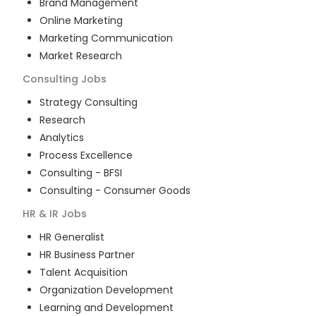
Brand Management
Online Marketing
Marketing Communication
Market Research
Consulting
Jobs
Strategy Consulting
Research
Analytics
Process Excellence
Consulting - BFSI
Consulting - Consumer Goods
HR & IR
Jobs
HR Generalist
HR Business Partner
Talent Acquisition
Organization Development
Learning and Development