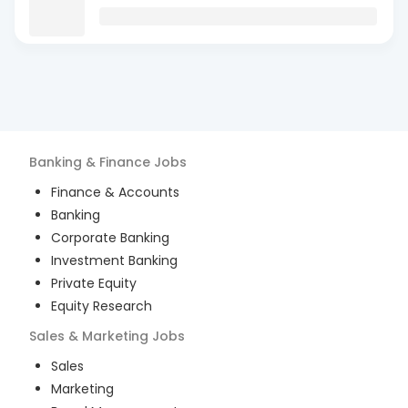
Banking & Finance
Jobs
Finance & Accounts
Banking
Corporate Banking
Investment Banking
Private Equity
Equity Research
Sales & Marketing
Jobs
Sales
Marketing