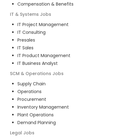
Compensation & Benefits
IT & Systems
Jobs
IT Project Management
IT Consulting
Presales
IT Sales
IT Product Management
IT Business Analyst
SCM & Operations
Jobs
Supply Chain
Operations
Procurement
Inventory Management
Plant Operations
Demand Planning
Legal
Jobs