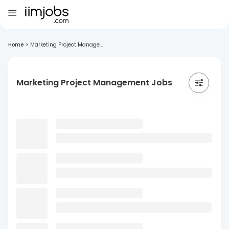
Home
>
Marketing Project Manage...
Marketing Project Management Jobs