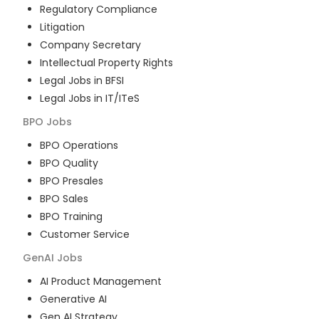
Regulatory Compliance
Litigation
Company Secretary
Intellectual Property Rights
Legal Jobs in BFSI
Legal Jobs in IT/ITeS
BPO
Jobs
BPO Operations
BPO Quality
BPO Presales
BPO Sales
BPO Training
Customer Service
GenAI
Jobs
AI Product Management
Generative AI
Gen AI Strategy