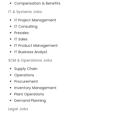
Compensation & Benefits
IT & Systems
Jobs
IT Project Management
IT Consulting
Presales
IT Sales
IT Product Management
IT Business Analyst
SCM & Operations
Jobs
Supply Chain
Operations
Procurement
Inventory Management
Plant Operations
Demand Planning
Legal
Jobs