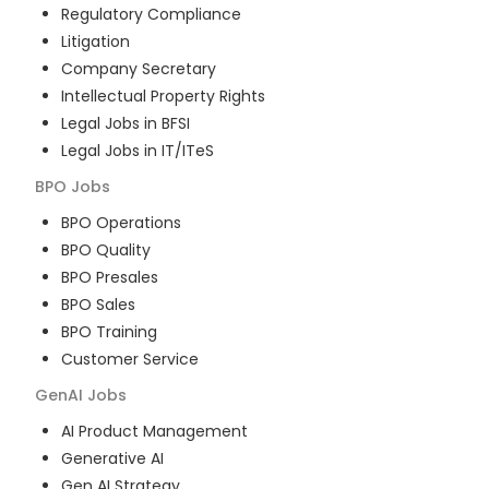
Regulatory Compliance
Litigation
Company Secretary
Intellectual Property Rights
Legal Jobs in BFSI
Legal Jobs in IT/ITeS
BPO
Jobs
BPO Operations
BPO Quality
BPO Presales
BPO Sales
BPO Training
Customer Service
GenAI
Jobs
AI Product Management
Generative AI
Gen AI Strategy