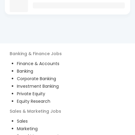
Banking & Finance
Jobs
Finance & Accounts
Banking
Corporate Banking
Investment Banking
Private Equity
Equity Research
Sales & Marketing
Jobs
Sales
Marketing