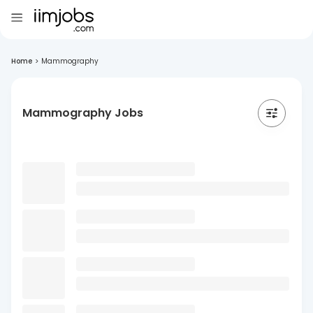
Home
>
Mammography
Mammography Jobs