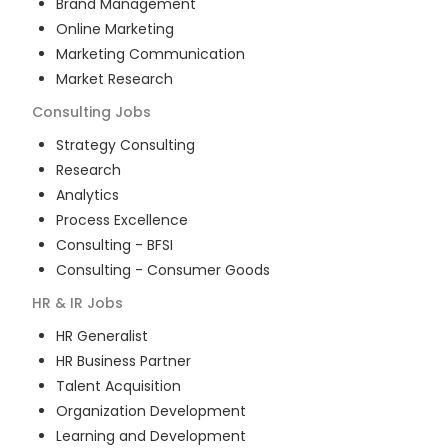
Brand Management
Online Marketing
Marketing Communication
Market Research
Consulting
Jobs
Strategy Consulting
Research
Analytics
Process Excellence
Consulting - BFSI
Consulting - Consumer Goods
HR & IR
Jobs
HR Generalist
HR Business Partner
Talent Acquisition
Organization Development
Learning and Development