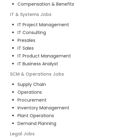
Compensation & Benefits
IT & Systems
Jobs
IT Project Management
IT Consulting
Presales
IT Sales
IT Product Management
IT Business Analyst
SCM & Operations
Jobs
Supply Chain
Operations
Procurement
Inventory Management
Plant Operations
Demand Planning
Legal
Jobs