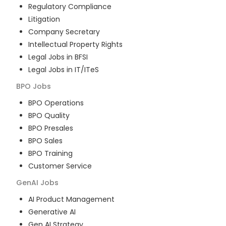
Regulatory Compliance
Litigation
Company Secretary
Intellectual Property Rights
Legal Jobs in BFSI
Legal Jobs in IT/ITeS
BPO
Jobs
BPO Operations
BPO Quality
BPO Presales
BPO Sales
BPO Training
Customer Service
GenAI
Jobs
AI Product Management
Generative AI
Gen AI Strategy