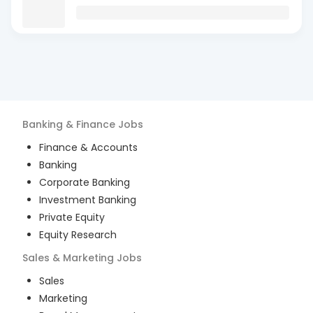
Banking & Finance
Jobs
Finance & Accounts
Banking
Corporate Banking
Investment Banking
Private Equity
Equity Research
Sales & Marketing
Jobs
Sales
Marketing