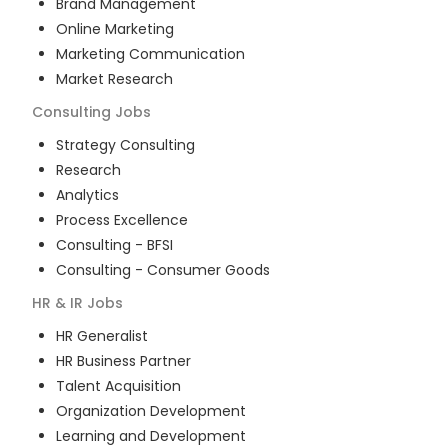
Brand Management
Online Marketing
Marketing Communication
Market Research
Consulting
Jobs
Strategy Consulting
Research
Analytics
Process Excellence
Consulting - BFSI
Consulting - Consumer Goods
HR & IR
Jobs
HR Generalist
HR Business Partner
Talent Acquisition
Organization Development
Learning and Development