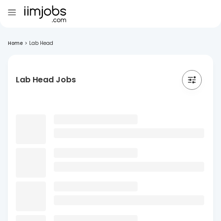
Home
>
Lab Head
Lab Head Jobs