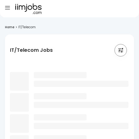
Home
>
IT/Telecom
IT/Telecom Jobs