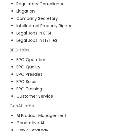
Regulatory Compliance
Litigation
Company Secretary
Intellectual Property Rights
Legal Jobs in BFSI
Legal Jobs in IT/ITeS
BPO
Jobs
BPO Operations
BPO Quality
BPO Presales
BPO Sales
BPO Training
Customer Service
GenAI
Jobs
AI Product Management
Generative AI
Gen AI Strategy