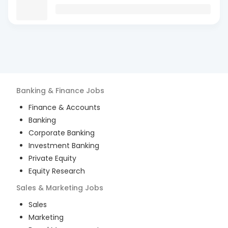
Banking & Finance
Jobs
Finance & Accounts
Banking
Corporate Banking
Investment Banking
Private Equity
Equity Research
Sales & Marketing
Jobs
Sales
Marketing