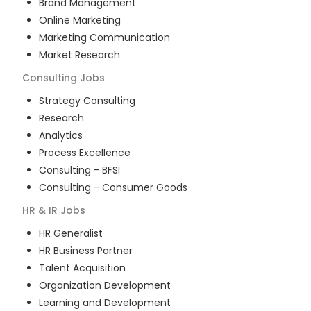
Brand Management
Online Marketing
Marketing Communication
Market Research
Consulting
Jobs
Strategy Consulting
Research
Analytics
Process Excellence
Consulting - BFSI
Consulting - Consumer Goods
HR & IR
Jobs
HR Generalist
HR Business Partner
Talent Acquisition
Organization Development
Learning and Development