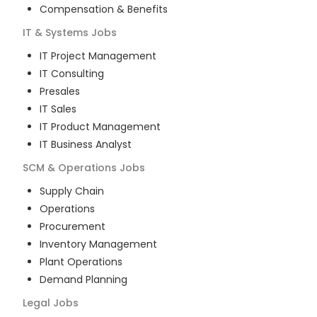
Compensation & Benefits
IT & Systems
Jobs
IT Project Management
IT Consulting
Presales
IT Sales
IT Product Management
IT Business Analyst
SCM & Operations
Jobs
Supply Chain
Operations
Procurement
Inventory Management
Plant Operations
Demand Planning
Legal
Jobs