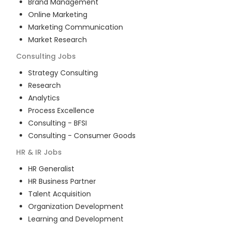
Brand Management
Online Marketing
Marketing Communication
Market Research
Consulting
Jobs
Strategy Consulting
Research
Analytics
Process Excellence
Consulting - BFSI
Consulting - Consumer Goods
HR & IR
Jobs
HR Generalist
HR Business Partner
Talent Acquisition
Organization Development
Learning and Development