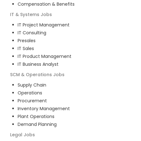
Compensation & Benefits
IT & Systems
Jobs
IT Project Management
IT Consulting
Presales
IT Sales
IT Product Management
IT Business Analyst
SCM & Operations
Jobs
Supply Chain
Operations
Procurement
Inventory Management
Plant Operations
Demand Planning
Legal
Jobs