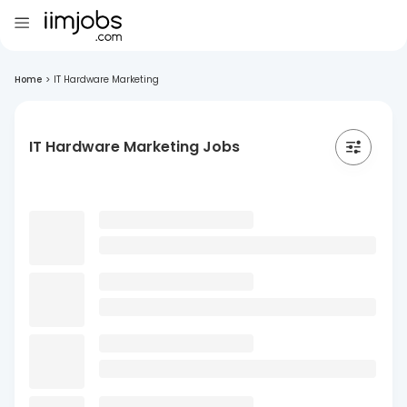
Home
>
IT Hardware Marketing
IT Hardware Marketing Jobs