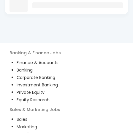
Banking & Finance
Jobs
Finance & Accounts
Banking
Corporate Banking
Investment Banking
Private Equity
Equity Research
Sales & Marketing
Jobs
Sales
Marketing