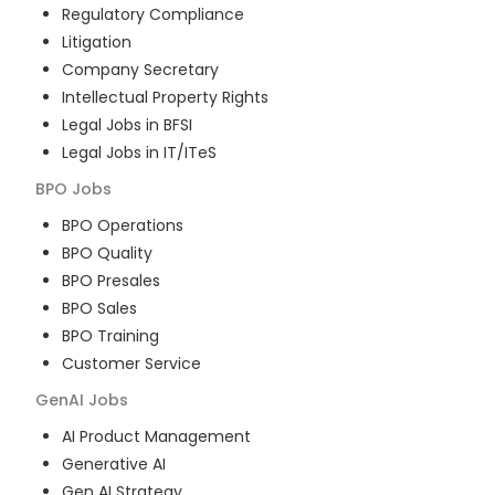
Regulatory Compliance
Litigation
Company Secretary
Intellectual Property Rights
Legal Jobs in BFSI
Legal Jobs in IT/ITeS
BPO
Jobs
BPO Operations
BPO Quality
BPO Presales
BPO Sales
BPO Training
Customer Service
GenAI
Jobs
AI Product Management
Generative AI
Gen AI Strategy