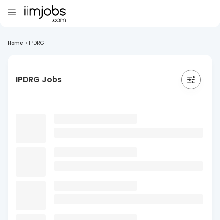
Home
>
IPDRG
IPDRG Jobs