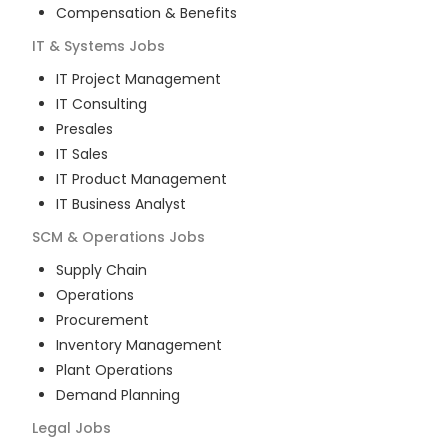
Compensation & Benefits
IT & Systems
Jobs
IT Project Management
IT Consulting
Presales
IT Sales
IT Product Management
IT Business Analyst
SCM & Operations
Jobs
Supply Chain
Operations
Procurement
Inventory Management
Plant Operations
Demand Planning
Legal
Jobs