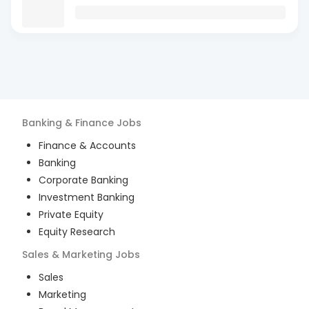
Banking & Finance
Jobs
Finance & Accounts
Banking
Corporate Banking
Investment Banking
Private Equity
Equity Research
Sales & Marketing
Jobs
Sales
Marketing