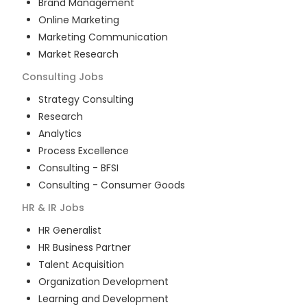
Brand Management
Online Marketing
Marketing Communication
Market Research
Consulting
Jobs
Strategy Consulting
Research
Analytics
Process Excellence
Consulting - BFSI
Consulting - Consumer Goods
HR & IR
Jobs
HR Generalist
HR Business Partner
Talent Acquisition
Organization Development
Learning and Development