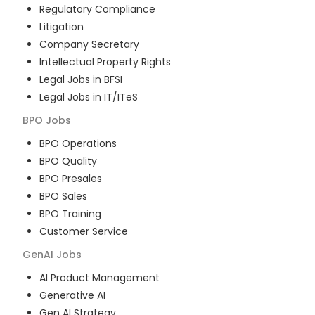
Regulatory Compliance
Litigation
Company Secretary
Intellectual Property Rights
Legal Jobs in BFSI
Legal Jobs in IT/ITeS
BPO
Jobs
BPO Operations
BPO Quality
BPO Presales
BPO Sales
BPO Training
Customer Service
GenAI
Jobs
AI Product Management
Generative AI
Gen AI Strategy