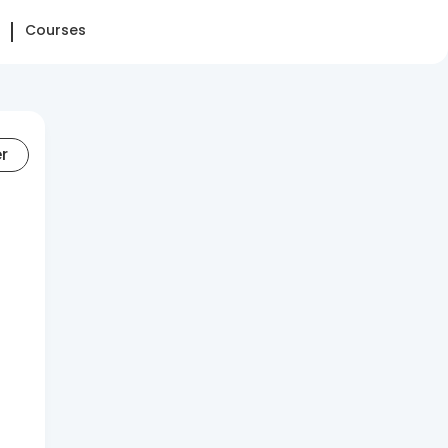
Courses
er