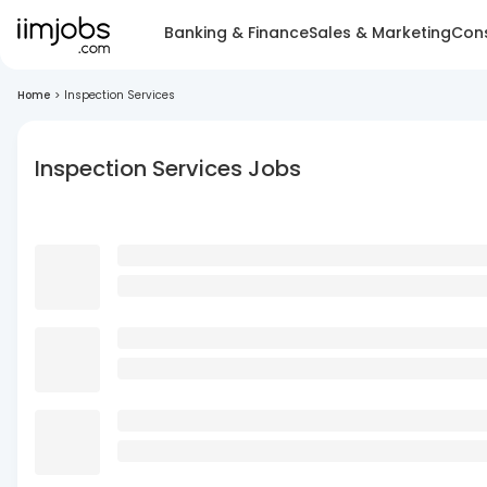
Banking & Finance
Sales & Marketing
Cons
Home
>
Inspection Services
Inspection Services Jobs