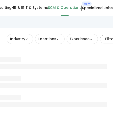
NEW
ulting
HR & IR
IT & Systems
SCM & Operations
Specialized Jobs
Filt
Industry
Locations
Experience