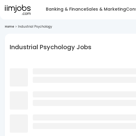
Banking & Finance
Sales & Marketing
Cons
Home
>
Industrial Psychology
Industrial Psychology Jobs