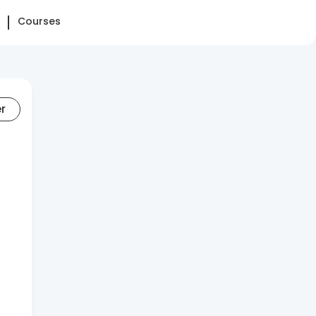
Courses
er