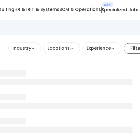
NEW
ulting
HR & IR
IT & Systems
SCM & Operations
Specialized Jobs
Filt
Industry
Locations
Experience