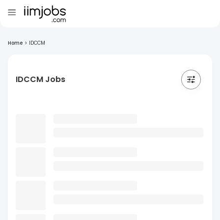
Home
>
IDCCM
IDCCM Jobs