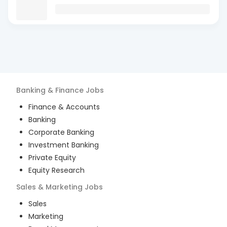
Banking & Finance
Jobs
Finance & Accounts
Banking
Corporate Banking
Investment Banking
Private Equity
Equity Research
Sales & Marketing
Jobs
Sales
Marketing