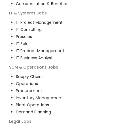
Compensation & Benefits
IT & Systems
Jobs
IT Project Management
IT Consulting
Presales
IT Sales
IT Product Management
IT Business Analyst
SCM & Operations
Jobs
Supply Chain
Operations
Procurement
Inventory Management
Plant Operations
Demand Planning
Legal
Jobs