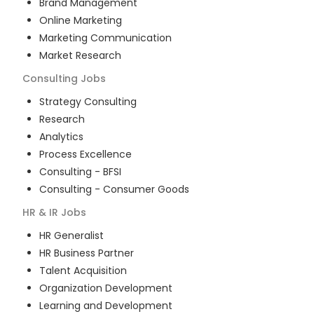
Brand Management
Online Marketing
Marketing Communication
Market Research
Consulting
Jobs
Strategy Consulting
Research
Analytics
Process Excellence
Consulting - BFSI
Consulting - Consumer Goods
HR & IR
Jobs
HR Generalist
HR Business Partner
Talent Acquisition
Organization Development
Learning and Development