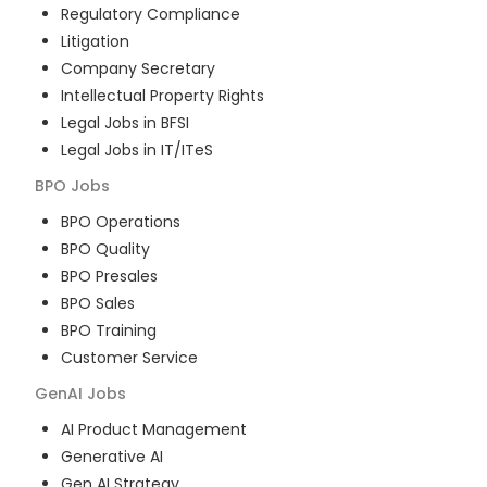
Regulatory Compliance
Litigation
Company Secretary
Intellectual Property Rights
Legal Jobs in BFSI
Legal Jobs in IT/ITeS
BPO
Jobs
BPO Operations
BPO Quality
BPO Presales
BPO Sales
BPO Training
Customer Service
GenAI
Jobs
AI Product Management
Generative AI
Gen AI Strategy