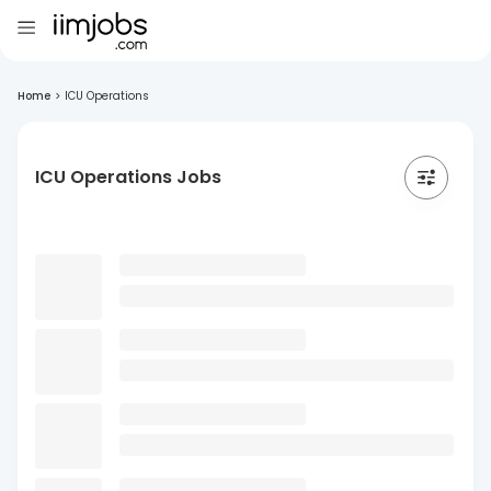
Home
>
ICU Operations
ICU Operations Jobs