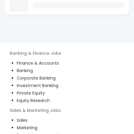
Banking & Finance
Jobs
Finance & Accounts
Banking
Corporate Banking
Investment Banking
Private Equity
Equity Research
Sales & Marketing
Jobs
Sales
Marketing