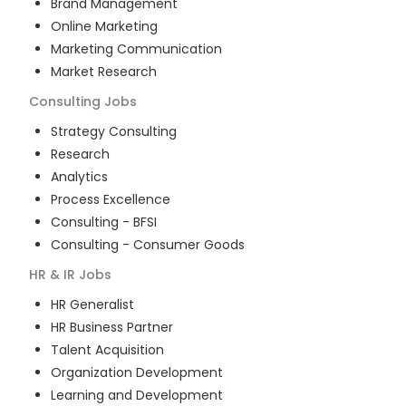
Brand Management
Online Marketing
Marketing Communication
Market Research
Consulting
Jobs
Strategy Consulting
Research
Analytics
Process Excellence
Consulting - BFSI
Consulting - Consumer Goods
HR & IR
Jobs
HR Generalist
HR Business Partner
Talent Acquisition
Organization Development
Learning and Development