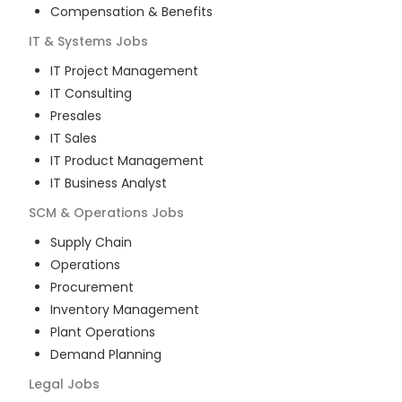
Compensation & Benefits
IT & Systems
Jobs
IT Project Management
IT Consulting
Presales
IT Sales
IT Product Management
IT Business Analyst
SCM & Operations
Jobs
Supply Chain
Operations
Procurement
Inventory Management
Plant Operations
Demand Planning
Legal
Jobs