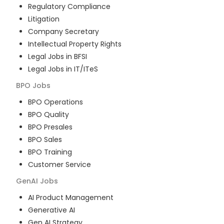
Regulatory Compliance
Litigation
Company Secretary
Intellectual Property Rights
Legal Jobs in BFSI
Legal Jobs in IT/ITeS
BPO
Jobs
BPO Operations
BPO Quality
BPO Presales
BPO Sales
BPO Training
Customer Service
GenAI
Jobs
AI Product Management
Generative AI
Gen AI Strategy