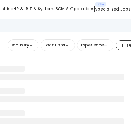
NEW
ulting
HR & IR
IT & Systems
SCM & Operations
Specialized Jobs
Filt
Industry
Locations
Experience