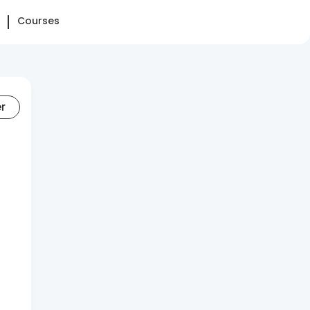
Courses
er