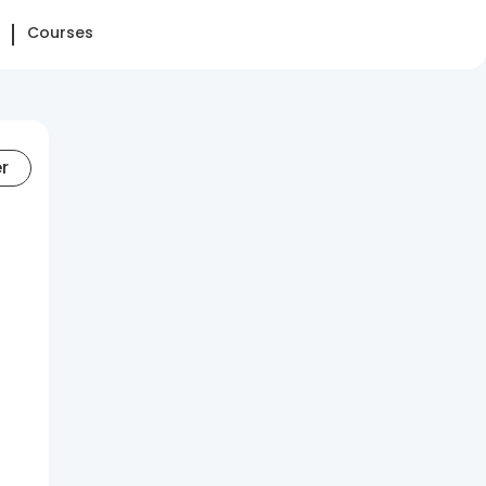
Courses
er