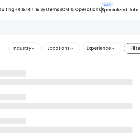
NEW
ulting
HR & IR
IT & Systems
SCM & Operations
Specialized Jobs
Filt
Industry
Locations
Experience