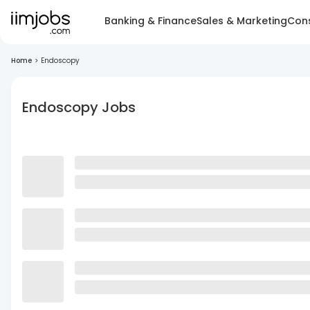
Banking & Finance
Sales & Marketing
Cons
Home
>
Endoscopy
Endoscopy Jobs