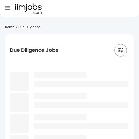
Home
>
Due Diligence
Due Diligence Jobs