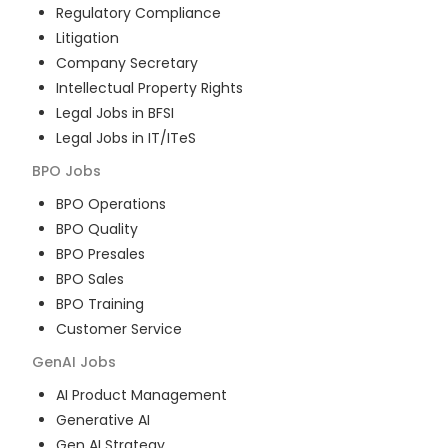
Regulatory Compliance
Litigation
Company Secretary
Intellectual Property Rights
Legal Jobs in BFSI
Legal Jobs in IT/ITeS
BPO
Jobs
BPO Operations
BPO Quality
BPO Presales
BPO Sales
BPO Training
Customer Service
GenAI
Jobs
AI Product Management
Generative AI
Gen AI Strategy