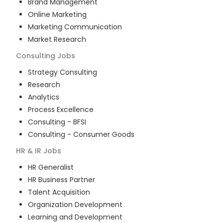
Brand Management
Online Marketing
Marketing Communication
Market Research
Consulting
Jobs
Strategy Consulting
Research
Analytics
Process Excellence
Consulting - BFSI
Consulting - Consumer Goods
HR & IR
Jobs
HR Generalist
HR Business Partner
Talent Acquisition
Organization Development
Learning and Development