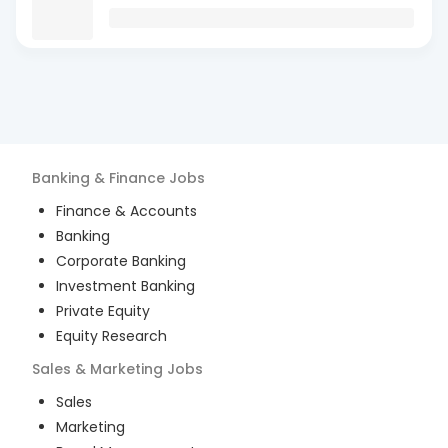
Banking & Finance
Jobs
Finance & Accounts
Banking
Corporate Banking
Investment Banking
Private Equity
Equity Research
Sales & Marketing
Jobs
Sales
Marketing