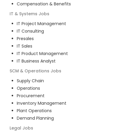
Compensation & Benefits
IT & Systems
Jobs
IT Project Management
IT Consulting
Presales
IT Sales
IT Product Management
IT Business Analyst
SCM & Operations
Jobs
Supply Chain
Operations
Procurement
Inventory Management
Plant Operations
Demand Planning
Legal
Jobs