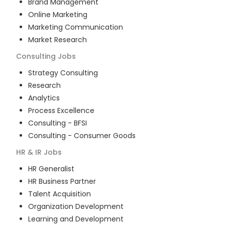
Brand Management
Online Marketing
Marketing Communication
Market Research
Consulting
Jobs
Strategy Consulting
Research
Analytics
Process Excellence
Consulting - BFSI
Consulting - Consumer Goods
HR & IR
Jobs
HR Generalist
HR Business Partner
Talent Acquisition
Organization Development
Learning and Development