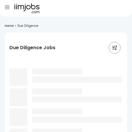
Home
>
Due Diligence
Due Diligence Jobs