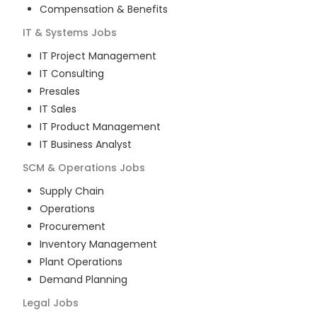
Compensation & Benefits
IT & Systems
Jobs
IT Project Management
IT Consulting
Presales
IT Sales
IT Product Management
IT Business Analyst
SCM & Operations
Jobs
Supply Chain
Operations
Procurement
Inventory Management
Plant Operations
Demand Planning
Legal
Jobs