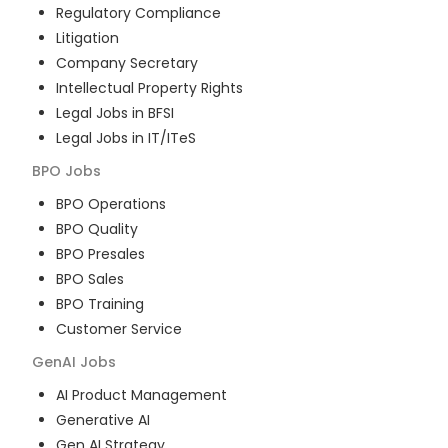
Regulatory Compliance
Litigation
Company Secretary
Intellectual Property Rights
Legal Jobs in BFSI
Legal Jobs in IT/ITeS
BPO
Jobs
BPO Operations
BPO Quality
BPO Presales
BPO Sales
BPO Training
Customer Service
GenAI
Jobs
AI Product Management
Generative AI
Gen AI Strategy