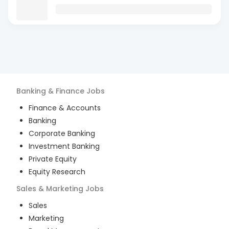
Banking & Finance
Jobs
Finance & Accounts
Banking
Corporate Banking
Investment Banking
Private Equity
Equity Research
Sales & Marketing
Jobs
Sales
Marketing