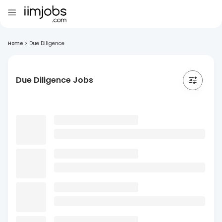
Home
>
Due Diligence
Due Diligence Jobs