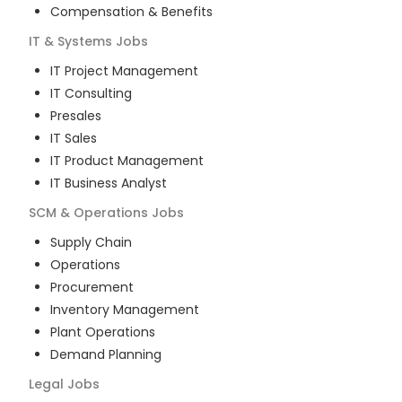
Compensation & Benefits
IT & Systems
Jobs
IT Project Management
IT Consulting
Presales
IT Sales
IT Product Management
IT Business Analyst
SCM & Operations
Jobs
Supply Chain
Operations
Procurement
Inventory Management
Plant Operations
Demand Planning
Legal
Jobs