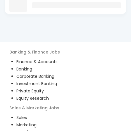
Banking & Finance
Jobs
Finance & Accounts
Banking
Corporate Banking
Investment Banking
Private Equity
Equity Research
Sales & Marketing
Jobs
Sales
Marketing