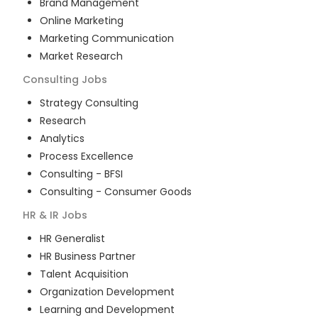
Brand Management
Online Marketing
Marketing Communication
Market Research
Consulting
Jobs
Strategy Consulting
Research
Analytics
Process Excellence
Consulting - BFSI
Consulting - Consumer Goods
HR & IR
Jobs
HR Generalist
HR Business Partner
Talent Acquisition
Organization Development
Learning and Development