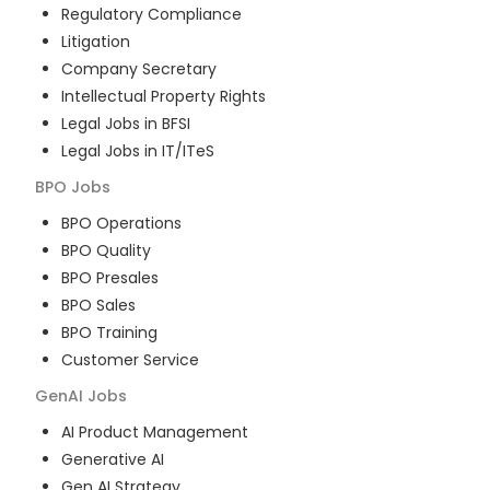
Regulatory Compliance
Litigation
Company Secretary
Intellectual Property Rights
Legal Jobs in BFSI
Legal Jobs in IT/ITeS
BPO
Jobs
BPO Operations
BPO Quality
BPO Presales
BPO Sales
BPO Training
Customer Service
GenAI
Jobs
AI Product Management
Generative AI
Gen AI Strategy