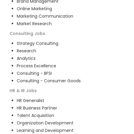
Brand Management
Online Marketing
Marketing Communication
Market Research
Consulting
Jobs
Strategy Consulting
Research
Analytics
Process Excellence
Consulting - BFSI
Consulting - Consumer Goods
HR & IR
Jobs
HR Generalist
HR Business Partner
Talent Acquisition
Organization Development
Learning and Development