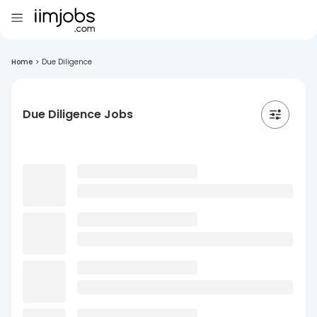
Home
>
Due Diligence
Due Diligence Jobs