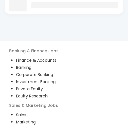
Banking & Finance
Jobs
Finance & Accounts
Banking
Corporate Banking
Investment Banking
Private Equity
Equity Research
Sales & Marketing
Jobs
Sales
Marketing