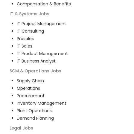
Compensation & Benefits
IT & Systems
Jobs
IT Project Management
IT Consulting
Presales
IT Sales
IT Product Management
IT Business Analyst
SCM & Operations
Jobs
Supply Chain
Operations
Procurement
Inventory Management
Plant Operations
Demand Planning
Legal
Jobs