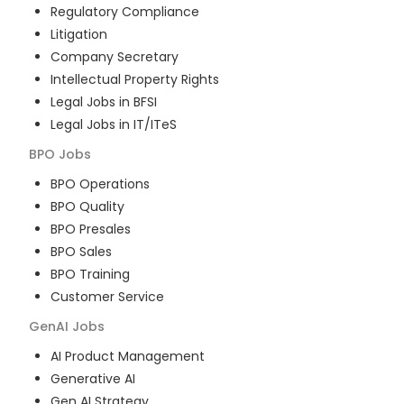
Regulatory Compliance
Litigation
Company Secretary
Intellectual Property Rights
Legal Jobs in BFSI
Legal Jobs in IT/ITeS
BPO
Jobs
BPO Operations
BPO Quality
BPO Presales
BPO Sales
BPO Training
Customer Service
GenAI
Jobs
AI Product Management
Generative AI
Gen AI Strategy